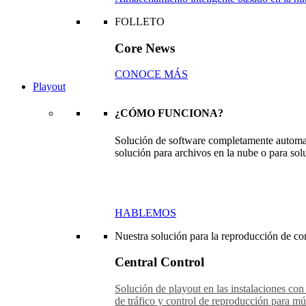
FOLLETO
Core News
CONOCE MÁS
Playout
¿CÓMO FUNCIONA?
Solución de software completamente automat
solución para archivos en la nube o para sol
HABLEMOS
Nuestra solución para la reproducción de con
Central Control
Solución de playout en las instalaciones con
de tráfico y control de reproducción para múl