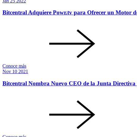
Jan
25
2022
Bitcentral Adquiere Powr.tv para Ofrecer un Motor d
Conoce más
Nov
10
2021
Bitcentral Nombra Nuevo CEO de la Junta Directiva 
Conoce más