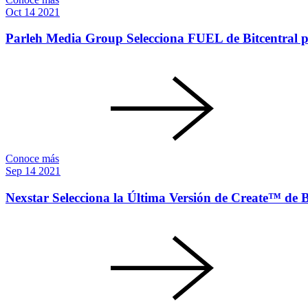
Oct
14
2021
Parleh Media Group Selecciona FUEL de Bitcentral p
Conoce más
Sep
14
2021
Nexstar Selecciona la Última Versión de Create™ de Bi