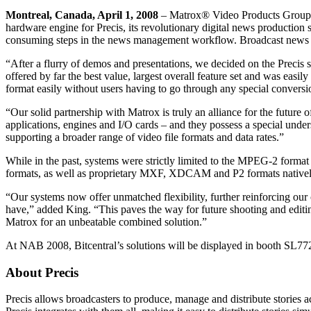
Montreal, Canada, April 1, 2008
– Matrox® Video Products Group t
hardware engine for Precis, its revolutionary digital news production s
consuming steps in the news management workflow. Broadcast news st
“After a flurry of demos and presentations, we decided on the Precis
offered by far the best value, largest overall feature set and was easil
format easily without users having to go through any special conversi
“Our solid partnership with Matrox is truly an alliance for the future
applications, engines and I/O cards – and they possess a special under
supporting a broader range of video file formats and data rates.”
While in the past, systems were strictly limited to the MPEG-2 for
formats, as well as proprietary MXF, XDCAM and P2 formats nativel
“Our systems now offer unmatched flexibility, further reinforcing our
have,” added King. “This paves the way for future shooting and editing 
Matrox for an unbeatable combined solution.”
At NAB 2008, Bitcentral’s solutions will be displayed in booth SL7
About Precis
Precis allows broadcasters to produce, manage and distribute stories