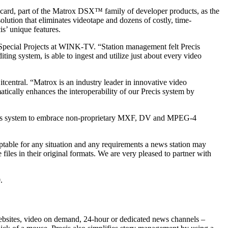
card, part of the Matrox DSX™ family of developer products, as the
solution that eliminates videotape and dozens of costly, time-
s’ unique features.
 Special Projects at WINK-TV. “Station management felt Precis
iting system, is able to ingest and utilize just about every video
itcentral. “Matrox is an industry leader in innovative video
atically enhances the interoperability of our Precis system by
Precis system to embrace non-proprietary MXF, DV and MPEG-4
aptable for any situation and any requirements a news station may
files in their original formats. We are very pleased to partner with
.
websites, video on demand, 24-hour or dedicated news channels –