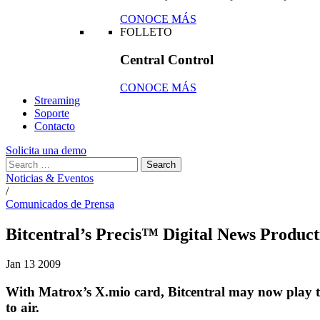
CONOCE MÁS
FOLLETO
Central Control
CONOCE MÁS
Streaming
Soporte
Contacto
Solicita una demo
Noticias & Eventos
/
Comunicados de Prensa
Bitcentral’s Precis™ Digital News Produ
Jan
13
2009
With Matrox’s X.mio card, Bitcentral may now play 
to air.