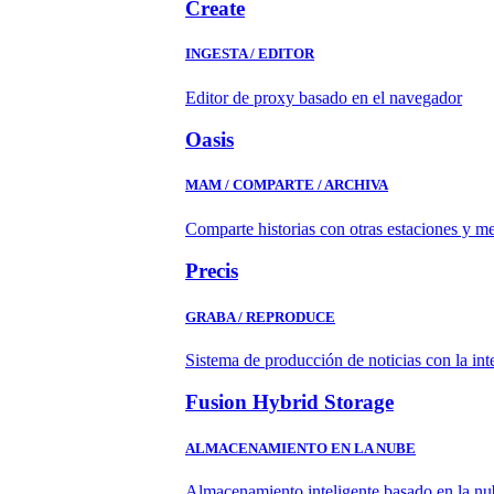
Create
INGESTA / EDITOR
Editor de proxy basado en el navegador
Oasis
MAM / COMPARTE / ARCHIVA
Comparte historias con otras estaciones y m
Precis
GRABA / REPRODUCE
Sistema de producción de noticias con la in
Fusion Hybrid Storage
ALMACENAMIENTO EN LA NUBE
Almacenamiento inteligente basado en la nub