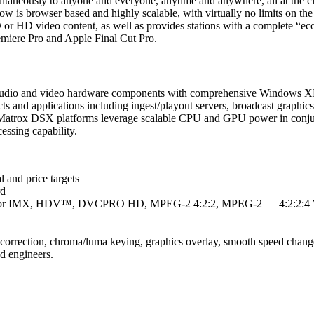
simultaneously to anyone and everyone, anytime and anywhere, all at the 
kflow is browser based and highly scalable, with virtually no limits on t
 or HD video content, as well as provides stations with a complete “ec
miere Pro and Apple Final Cut Pro.
l audio and video hardware components with comprehensive Windows X
ts and applications including ingest/playout servers, broadcast graphic
e Matrox DSX platforms leverage scalable CPU and GPU power in conjun
cessing capability.
l and price targets
rd
, D10 for IMX, HDV™, DVCPRO HD, MPEG-2 4:2:2, MPEG-2 4:2:2:
 correction, chroma/luma keying, graphics overlay, smooth speed change
d engineers.