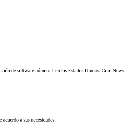
 solución de software número 1 en los Estados Unidos. Core News
 acuerdo a sus necesidades.