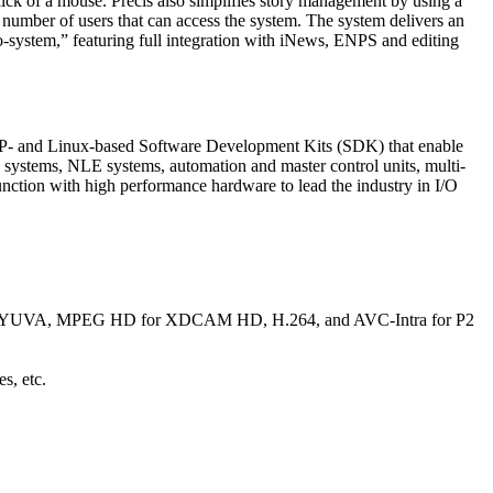
click of a mouse. Precis also simplifies story management by using a
he number of users that can access the system. The system delivers an
o-system,” featuring full integration with iNews, ENPS and editing
P- and Linux-based Software Development Kits (SDK) that enable
s systems, NLE systems, automation and master control units, multi-
ction with high performance hardware to lead the industry in I/O
4 YUVA, MPEG HD for XDCAM HD, H.264, and AVC-Intra for P2
s, etc.