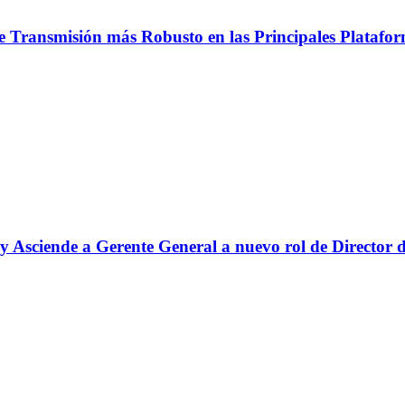
e Transmisión más Robusto en las Principales Platafo
y Asciende a Gerente General a nuevo rol de Director