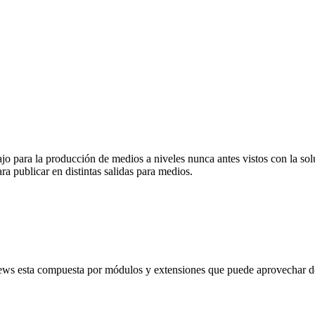
abajo para la producción de medios a niveles nunca antes vistos con la
ra publicar en distintas salidas para medios.
ews esta compuesta por módulos y extensiones que puede aprovechar de