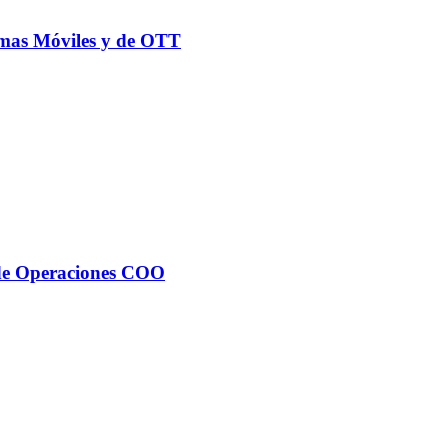
rmas Móviles y de OTT
 de Operaciones COO