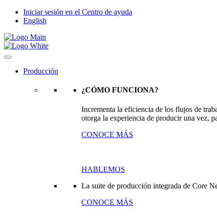
Iniciar sesión en el Centro de ayuda
English
Producción
¿CÓMO FUNCIONA?
Incrementa la eficiencia de los flujos de tr
otorga la experiencia de producir una vez, pa
CONOCE MÁS
HABLEMOS
La suite de producción integrada de Core N
CONOCE MÁS