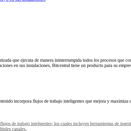
izada que ejecuta de manera ininterrumpida todos los procesos que con
uciones en sus instalaciones, Bitcentral tiene un producto para su empre
tenido incorpora flujos de trabajo inteligentes que mejora y maximiza 
 flujos de trabajo inteligentes; los cuales incluyen herramientas de in
tiples canales.