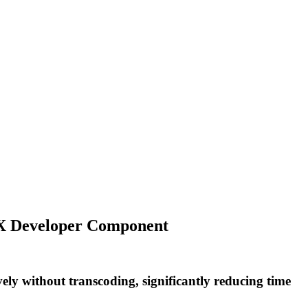
DSX Developer Component
 without transcoding, significantly reducing time