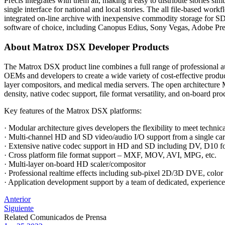
Precis integrates with them all, making it easy to distribute stories 
single interface for national and local stories. The all file-based wor
integrated on-line archive with inexpensive commodity storage for SD
software of choice, including Canopus Edius, Sony Vegas, Adobe Pre
About Matrox DSX Developer Products
The Matrox DSX product line combines a full range of professiona
OEMs and developers to create a wide variety of cost-effective produc
layer compositors, and medical media servers. The open architectur
density, native codec support, file format versatility, and on-board pro
Key features of the Matrox DSX platforms:
· Modular architecture gives developers the flexibility to meet technica
· Multi-channel HD and SD video/audio I/O support from a single ca
· Extensive native codec support in HD and SD including DV
· Cross platform file format support – MXF, MOV, AVI, MPG, etc.
· Multi-layer on-board HD scaler/compositor
· Professional realtime effects including sub-pixel 2D/3D DVE, color
· Application development support by a team of dedicated, experience
Post
Anterior
Siguiente
navigation
Related Comunicados de Prensa