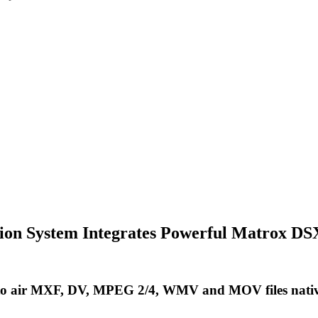
ction System Integrates Powerful Matrox 
to air MXF, DV, MPEG 2/4, WMV and MOV files natively