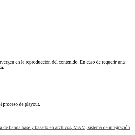
vergen en la reproducción del contenido. En caso de requerir una
sa.
el proceso de playout.
gesta de banda base y basado en archivos, MAM, sistema de integración