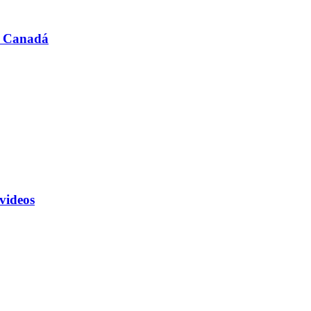
n Canadá
 videos