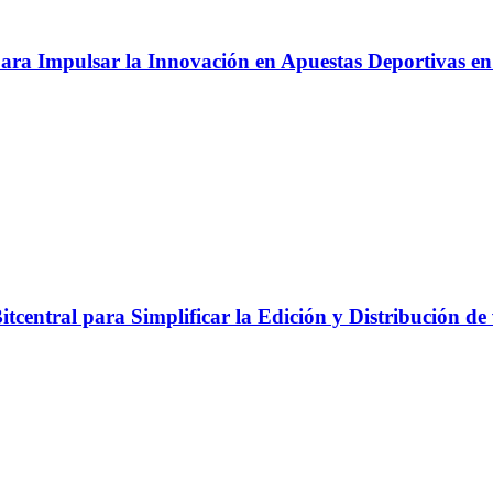
ara Impulsar la Innovación en Apuestas Deportivas e
tcentral para Simplificar la Edición y Distribución de