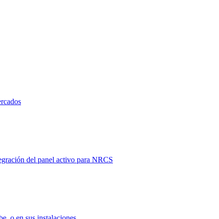
ercados
tegración del panel activo para NRCS
e, o en sus instalaciones