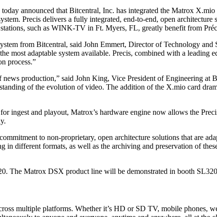
oday announced that Bitcentral, Inc. has integrated the Matrox X.mio 
ystem. Precis delivers a fully integrated, end-to-end, open architecture 
ations, such as WINK-TV in Ft. Myers, FL, greatly benefit from Préci
 system from Bitcentral, said John Emmert, Director of Technology and
y the most adaptable system available. Precis, combined with a leading ed
on process.”
 of news production,” said John King, Vice President of Engineering at B
standing of the evolution of video. The addition of the X.mio card dram
mat for ingest and playout, Matrox’s hardware engine now allows the 
y.
 commitment to non-proprietary, open architecture solutions that are ad
in different formats, as well as the archiving and preservation of these 
720. The Matrox DSX product line will be demonstrated in booth SL320
 across multiple platforms. Whether it’s HD or SD TV, mobile phones, 