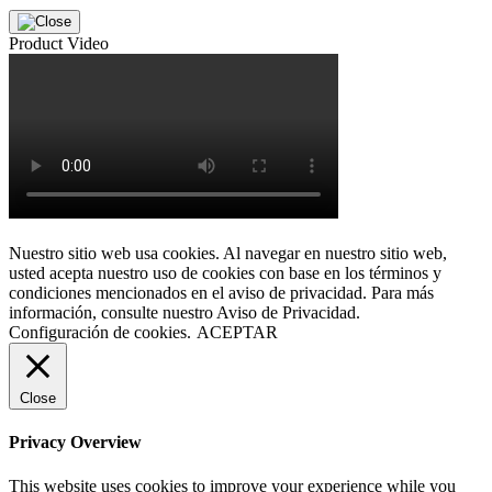
Product Video
Nuestro sitio web usa cookies. Al navegar en nuestro sitio web,
usted acepta nuestro uso de cookies con base en los términos y
condiciones mencionados en el aviso de privacidad. Para más
información, consulte nuestro Aviso de Privacidad.
Configuración de cookies.
ACEPTAR
Close
Privacy Overview
This website uses cookies to improve your experience while you