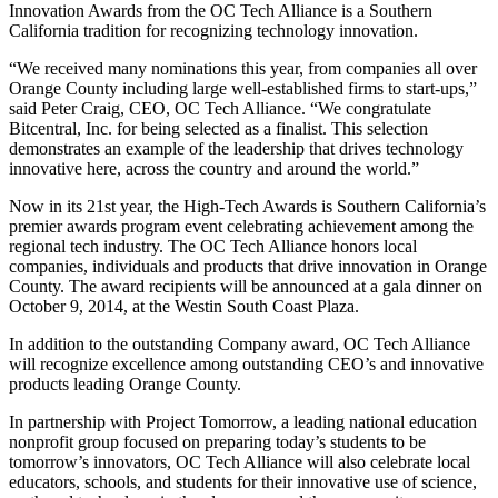
Innovation Awards from the OC Tech Alliance is a Southern
California tradition for recognizing technology innovation.
“We received many nominations this year, from companies all over
Orange County including large well-established firms to start-ups,”
said Peter Craig, CEO, OC Tech Alliance. “We congratulate
Bitcentral, Inc. for being selected as a finalist. This selection
demonstrates an example of the leadership that drives technology
innovative here, across the country and around the world.”
Now in its 21st year, the High-Tech Awards is Southern California’s
premier awards program event celebrating achievement among the
regional tech industry. The OC Tech Alliance honors local
companies, individuals and products that drive innovation in Orange
County. The award recipients will be announced at a gala dinner on
October 9, 2014, at the Westin South Coast Plaza.
In addition to the outstanding Company award, OC Tech Alliance
will recognize excellence among outstanding CEO’s and innovative
products leading Orange County.
In partnership with Project Tomorrow, a leading national education
nonprofit group focused on preparing today’s students to be
tomorrow’s innovators, OC Tech Alliance will also celebrate local
educators, schools, and students for their innovative use of science,