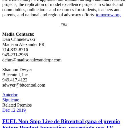
projects, the replication of model excellence projects in schools and
communities, online tools and resources for students, teachers and
parents, and national and regional advocacy efforts.
tomorrow.org
###
Media Contacts:
Dan Chmielewski
Madison Alexander PR
714-832-8716
949-231-2965
dchm@madisonalexanderpr.com
Shannon Dwyer
Bitcentral, Inc.
949.417.4122
sdwyer@bitcentral.com
Post
Anterior
Siguiente
navigation
Related Premios
Dec
12
2019
FUEL Non-Stop Live de Bitcentral gana el premio
Future Product Innovation, presentado por TV