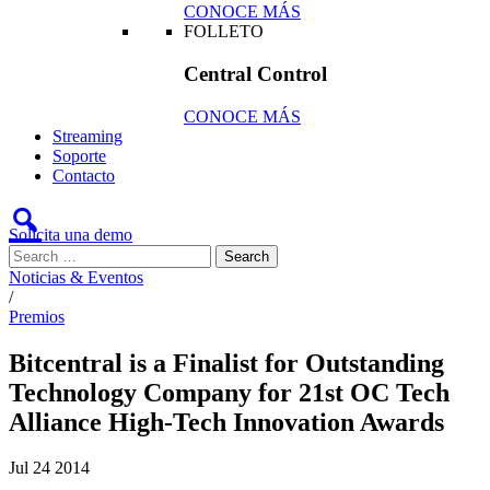
CONOCE MÁS
FOLLETO
Central Control
CONOCE MÁS
Streaming
Soporte
Contacto
Solicita una demo
Noticias & Eventos
/
Premios
Bitcentral is a Finalist for Outstanding
Technology Company for 21st OC Tech
Alliance High-Tech Innovation Awards
Jul
24
2014