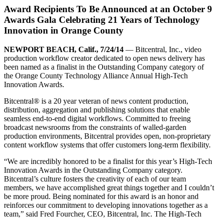
Award Recipients To Be Announced at an October 9
Awards Gala Celebrating 21 Years of Technology
Innovation in Orange County
NEWPORT BEACH, Calif., 7/24/14
— Bitcentral, Inc., video
production workflow creator dedicated to open news delivery has
been named as a finalist in the Outstanding Company category of
the Orange County Technology Alliance Annual High-Tech
Innovation Awards.
Bitcentral® is a 20 year veteran of news content production,
distribution, aggregation and publishing solutions that enable
seamless end-to-end digital workflows. Committed to freeing
broadcast newsrooms from the constraints of walled-garden
production environments, Bitcentral provides open, non-proprietary
content workflow systems that offer customers long-term flexibility.
“We are incredibly honored to be a finalist for this year’s High-Tech
Innovation Awards in the Outstanding Company category.
Bitcentral’s culture fosters the creativity of each of our team
members, we have accomplished great things together and I couldn’t
be more proud. Being nominated for this award is an honor and
reinforces our commitment to developing innovations together as a
team,” said Fred Fourcher, CEO, Bitcentral, Inc. The High-Tech