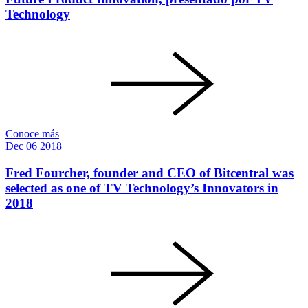
Technology
Conoce más
Dec
06
2018
Fred Fourcher, founder and CEO of Bitcentral was
selected as one of TV Technology’s Innovators in
2018