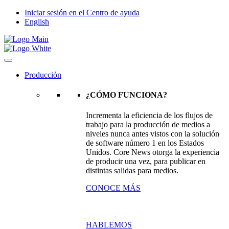
Iniciar sesión en el Centro de ayuda
English
Producción
¿CÓMO FUNCIONA?
Incrementa la eficiencia de los flujos de
trabajo para la producción de medios a
niveles nunca antes vistos con la solución
de software número 1 en los Estados
Unidos. Core News otorga la experiencia
de producir una vez, para publicar en
distintas salidas para medios.
CONOCE MÁS
HABLEMOS