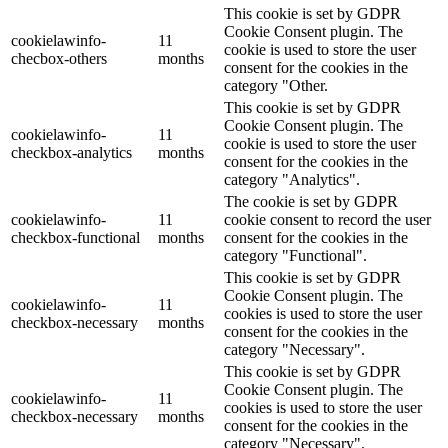
This cookie is set by GDPR
Cookie Consent plugin. The
cookielawinfo-
11
cookie is used to store the user
checbox-others
months
consent for the cookies in the
category "Other.
This cookie is set by GDPR
Cookie Consent plugin. The
cookielawinfo-
11
cookie is used to store the user
checkbox-analytics
months
consent for the cookies in the
category "Analytics".
The cookie is set by GDPR
cookielawinfo-
11
cookie consent to record the user
checkbox-functional
months
consent for the cookies in the
category "Functional".
This cookie is set by GDPR
Cookie Consent plugin. The
cookielawinfo-
11
cookies is used to store the user
checkbox-necessary
months
consent for the cookies in the
category "Necessary".
This cookie is set by GDPR
Cookie Consent plugin. The
cookielawinfo-
11
cookies is used to store the user
checkbox-necessary
months
consent for the cookies in the
category "Necessary".