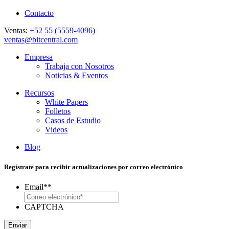
Contacto
Ventas:
+52 55 (5559-4096)
ventas@bitcentral.com
Empresa
Trabaja con Nosotros
Noticias & Eventos
Recursos
White Papers
Folletos
Casos de Estudio
Videos
Blog
Regístrate para recibir actualizaciones por correo electrónico
Email*
*
CAPTCHA
Enviar