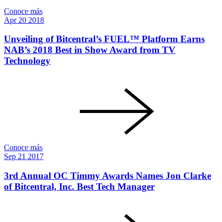
Conoce más
Apr
20
2018
Unveiling of Bitcentral’s FUEL™ Platform Earns
NAB’s 2018 Best in Show Award from TV
Technology
Conoce más
Sep
21
2017
3rd Annual OC Timmy Awards Names Jon Clarke
of Bitcentral, Inc. Best Tech Manager