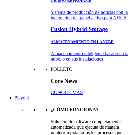
GRABA / REPRODUCE
Sistema de producción de noticias con la
integración del panel activo para NRCS
Fusion Hybrid Storage
ALMACENAMIENTO EN LA NUBE
Almacenamiento inteligente basado en la
nube, o en sus instalaciones
FOLLETO
Core News
CONOCE MÁS
Playout
¿CÓMO FUNCIONA?
Solución de software completamente
automatizada que ejecuta de manera
ininterrumpida todos los procesos que