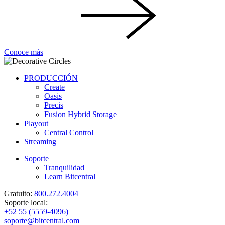
Conoce más
PRODUCCIÓN
Create
Oasis
Precis
Fusion Hybrid Storage
Playout
Central Control
Streaming
Soporte
Tranquilidad
Learn Bitcentral
Gratuito:
800.272.4004
Soporte local:
+52 55 (5559-4096)
soporte@bitcentral.com