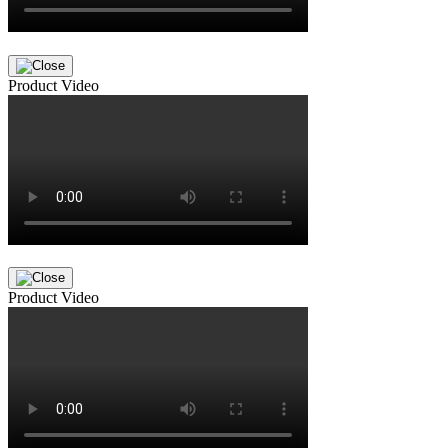
Product Video
Product Video