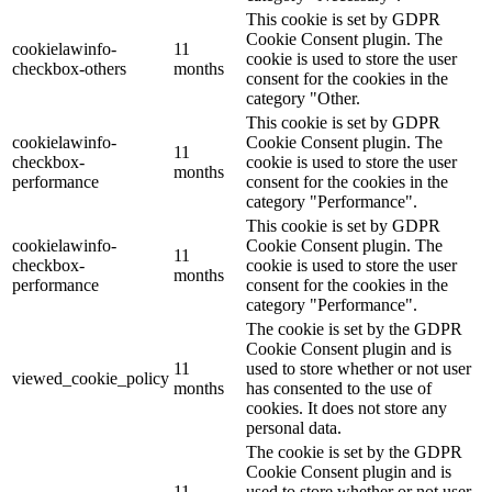
This cookie is set by GDPR
Cookie Consent plugin. The
cookielawinfo-
11
cookie is used to store the user
checkbox-others
months
consent for the cookies in the
category "Other.
This cookie is set by GDPR
cookielawinfo-
Cookie Consent plugin. The
11
checkbox-
cookie is used to store the user
months
performance
consent for the cookies in the
category "Performance".
This cookie is set by GDPR
cookielawinfo-
Cookie Consent plugin. The
11
checkbox-
cookie is used to store the user
months
performance
consent for the cookies in the
category "Performance".
The cookie is set by the GDPR
Cookie Consent plugin and is
11
used to store whether or not user
viewed_cookie_policy
months
has consented to the use of
cookies. It does not store any
personal data.
The cookie is set by the GDPR
Cookie Consent plugin and is
11
used to store whether or not user