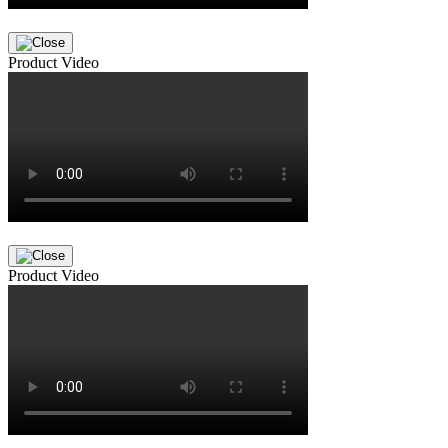
Product Video
Product Video