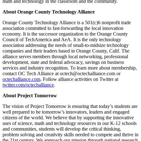
math and technology in the classroom and the community.
About Orange County Technology Alliance
Orange County Technology Alliance is a 501(c)6 nonprofit trade
association committed to fast-forwarding the local innovation
economy. It is the successor organization to the Orange County
Council of TechAmerica and AeA. It is the only technology
association addressing the needs of small-to-midsize technology
companies and their leaders based in Orange County, Calif. The
alliance serves members through local networking, professional
development, state and federal advocacy, savings on business
services and industry recognition. To learn more about membership,
contact OC Tech Alliance at octech@octechalliance.com or
octechalliance.com
. Follow alliance activities on Twitter at
twitter.com/octechalliance
.
About Project Tomorrow
The vision of Project Tomorrow is ensuring that today’s students are
well prepared to be tomorrow’s innovators, leaders and engaged
citizens of the world. We believe that by supporting the innovative
uses of science, math and technology resources in our K-12 schools
and communities, students will develop the critical thinking,
problem solving and creativity skills needed to compete and thrive in
the 21st century. We approach our mission through national research