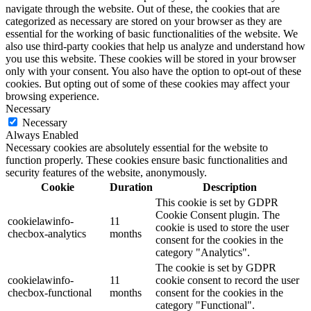
navigate through the website. Out of these, the cookies that are
categorized as necessary are stored on your browser as they are
essential for the working of basic functionalities of the website. We
also use third-party cookies that help us analyze and understand how
you use this website. These cookies will be stored in your browser
only with your consent. You also have the option to opt-out of these
cookies. But opting out of some of these cookies may affect your
browsing experience.
Necessary
Necessary
Always Enabled
Necessary cookies are absolutely essential for the website to
function properly. These cookies ensure basic functionalities and
security features of the website, anonymously.
Cookie
Duration
Description
This cookie is set by GDPR
Cookie Consent plugin. The
cookielawinfo-
11
cookie is used to store the user
checbox-analytics
months
consent for the cookies in the
category "Analytics".
The cookie is set by GDPR
cookielawinfo-
11
cookie consent to record the user
checbox-functional
months
consent for the cookies in the
category "Functional".