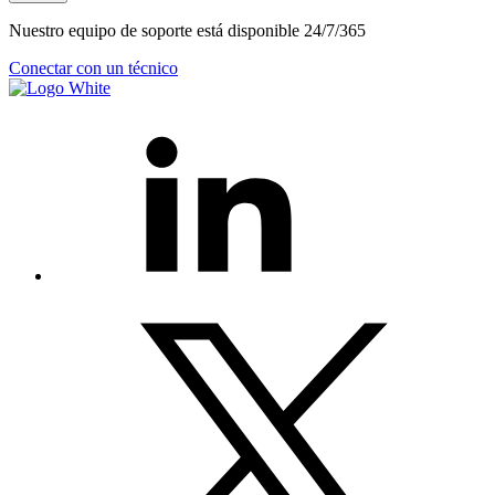
Nuestro equipo de soporte está disponible 24/7/365
Conectar con un técnico