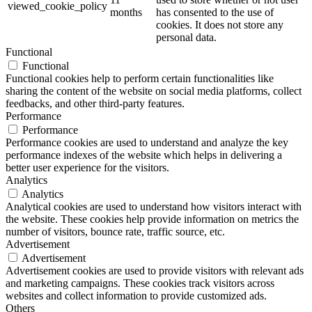
viewed_cookie_policy
months
has consented to the use of
cookies. It does not store any
personal data.
Functional
Functional
Functional cookies help to perform certain functionalities like
sharing the content of the website on social media platforms, collect
feedbacks, and other third-party features.
Performance
Performance
Performance cookies are used to understand and analyze the key
performance indexes of the website which helps in delivering a
better user experience for the visitors.
Analytics
Analytics
Analytical cookies are used to understand how visitors interact with
the website. These cookies help provide information on metrics the
number of visitors, bounce rate, traffic source, etc.
Advertisement
Advertisement
Advertisement cookies are used to provide visitors with relevant ads
and marketing campaigns. These cookies track visitors across
websites and collect information to provide customized ads.
Others