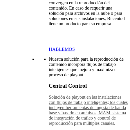
convergen en la reproducción del
contenido. En caso de requerir una
solución para archivos en la nube o para
soluciones en sus instalaciones, Bitcentral
tiene un producto para su empresa.
HABLEMOS
Nuestra solución para la reproducción de
contenido incorpora flujos de trabajo
inteligentes que mejora y maximiza el
proceso de playout.
Central Control
Solución de playout en las instalaciones
con flujos de trabajo inteligentes; los cuales
incluyen herramientas de ingesta de banda
base y basado en archivos, MAM, sistema
de integración de tráfico y control de
reproducción para múltiples canales.