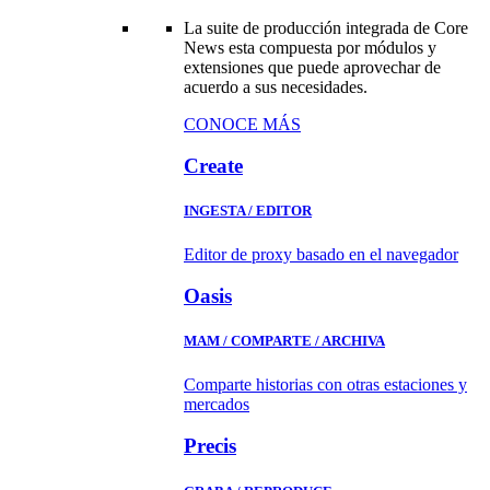
La suite de producción integrada de Core
News esta compuesta por módulos y
extensiones que puede aprovechar de
acuerdo a sus necesidades.
CONOCE MÁS
Create
INGESTA / EDITOR
Editor de proxy basado en el navegador
Oasis
MAM / COMPARTE / ARCHIVA
Comparte historias con otras estaciones y
mercados
Precis