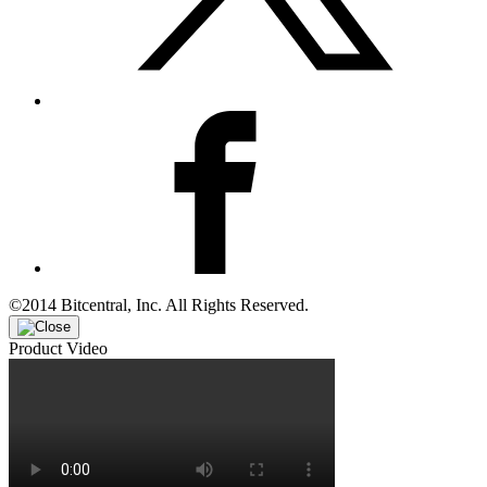
©2014 Bitcentral, Inc. All Rights Reserved.
Product Video