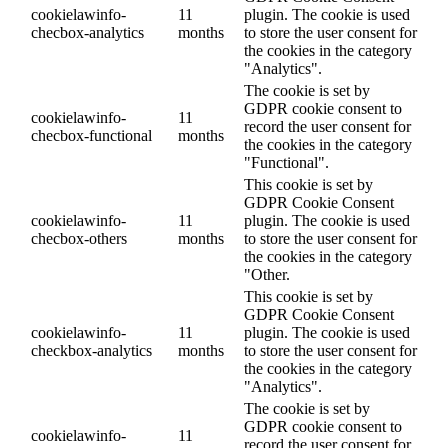
cookielawinfo-
11
plugin. The cookie is used
checbox-analytics
months
to store the user consent for
the cookies in the category
"Analytics".
The cookie is set by
GDPR cookie consent to
cookielawinfo-
11
record the user consent for
checbox-functional
months
the cookies in the category
"Functional".
This cookie is set by
GDPR Cookie Consent
cookielawinfo-
11
plugin. The cookie is used
checbox-others
months
to store the user consent for
the cookies in the category
"Other.
This cookie is set by
GDPR Cookie Consent
cookielawinfo-
11
plugin. The cookie is used
checkbox-analytics
months
to store the user consent for
the cookies in the category
"Analytics".
The cookie is set by
GDPR cookie consent to
cookielawinfo-
11
record the user consent for