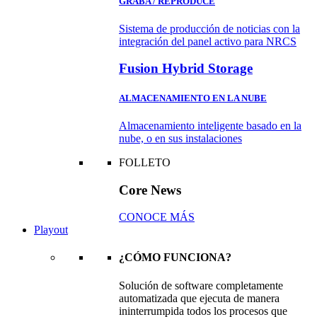
GRABA / REPRODUCE
Sistema de producción de noticias con la
integración del panel activo para NRCS
Fusion Hybrid Storage
ALMACENAMIENTO EN LA NUBE
Almacenamiento inteligente basado en la
nube, o en sus instalaciones
FOLLETO
Core News
CONOCE MÁS
Playout
¿CÓMO FUNCIONA?
Solución de software completamente
automatizada que ejecuta de manera
ininterrumpida todos los procesos que