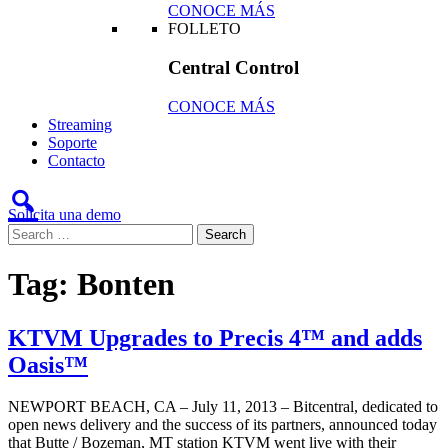
CONOCE MÁS
FOLLETO
Central Control
CONOCE MÁS
Streaming
Soporte
Contacto
Solicita una demo
Tag:
Bonten
KTVM Upgrades to Precis 4™ and adds
Oasis™
NEWPORT BEACH, CA – July 11, 2013 – Bitcentral, dedicated to
open news delivery and the success of its partners, announced today
that Butte / Bozeman, MT station KTVM went live with their