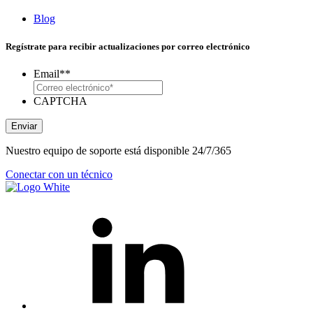
Blog
Regístrate para recibir actualizaciones por correo electrónico
Email*
*
CAPTCHA
Enviar
Nuestro equipo de soporte está disponible 24/7/365
Conectar con un técnico