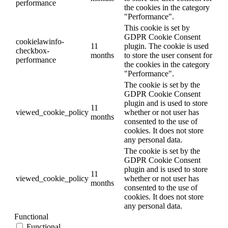
performance
the cookies in the category
"Performance".
This cookie is set by
GDPR Cookie Consent
cookielawinfo-
11
plugin. The cookie is used
checkbox-
months
to store the user consent for
performance
the cookies in the category
"Performance".
The cookie is set by the
GDPR Cookie Consent
plugin and is used to store
11
viewed_cookie_policy
whether or not user has
months
consented to the use of
cookies. It does not store
any personal data.
The cookie is set by the
GDPR Cookie Consent
plugin and is used to store
11
viewed_cookie_policy
whether or not user has
months
consented to the use of
cookies. It does not store
any personal data.
Functional
Functional