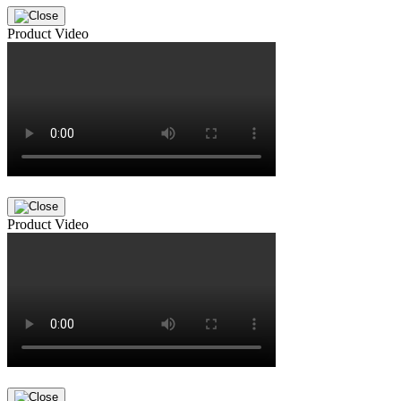
Product Video
Product Video