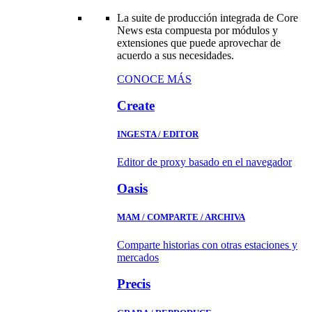
La suite de producción integrada de Core
News esta compuesta por módulos y
extensiones que puede aprovechar de
acuerdo a sus necesidades.
CONOCE MÁS
Create
INGESTA / EDITOR
Editor de proxy basado en el navegador
Oasis
MAM / COMPARTE / ARCHIVA
Comparte historias con otras estaciones y
mercados
Precis