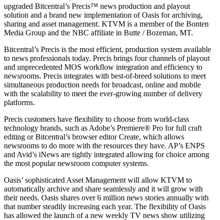
upgraded Bitcentral’s Precis™ news production and playout
solution and a brand new implementation of Oasis for archiving,
sharing and asset management. KTVM is a member of the Bonten
Media Group and the NBC affiliate in Butte / Bozeman, MT.
Bitcentral’s Precis is the most efficient, production system available
to news professionals today. Precis brings four channels of playout
and unprecedented MOS workflow integration and efficiency to
newsrooms. Precis integrates with best-of-breed solutions to meet
simultaneous production needs for broadcast, online and mobile
with the scalability to meet the ever-growing number of delivery
platforms.
Precis customers have flexibility to choose from world-class
technology brands, such as Adobe’s Premiere® Pro for full craft
editing or Bitcentral’s browser editor Create, which allows
newsrooms to do more with the resources they have. AP’s ENPS
and Avid’s iNews are tightly integrated allowing for choice among
the most popular newsroom computer systems.
Oasis’ sophisticated Asset Management will allow KTVM to
automatically archive and share seamlessly and it will grow with
their needs. Oasis shares over 6 million news stories annually with
that number steadily increasing each year. The flexibility of Oasis
has allowed the launch of a new weekly TV news show utilizing