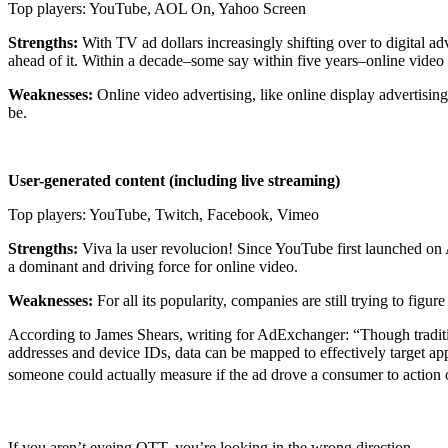
Top players: YouTube, AOL On, Yahoo Screen
Strengths:
With TV ad dollars increasingly shifting over to digital a
ahead of it. Within a decade–some say within five years–online video
Weaknesses:
Online video advertising, like online display advertisi
be.
User-generated content (including live streaming)
Top players: YouTube, Twitch, Facebook, Vimeo
Strengths:
Viva la user revolucion! Since YouTube first launched on A
a dominant and driving force for online video.
Weaknesses:
For all its popularity, companies are still trying to fig
According to James Shears, writing for AdExchanger: “Though tradition
addresses and device IDs, data can be mapped to effectively target a
someone could actually measure if the ad drove a consumer to action 
If you aren’t eyeing OTT, you’re looking in the wrong direction.