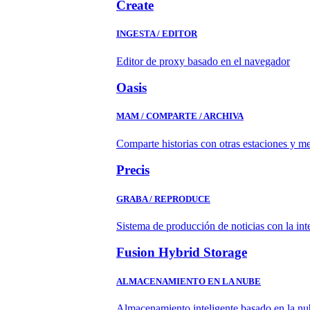
Create
INGESTA / EDITOR
Editor de proxy basado en el navegador
Oasis
MAM / COMPARTE / ARCHIVA
Comparte historias con otras estaciones y m
Precis
GRABA / REPRODUCE
Sistema de producción de noticias con la in
Fusion Hybrid Storage
ALMACENAMIENTO EN LA NUBE
Almacenamiento inteligente basado en la nub