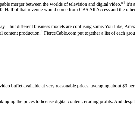
1
ppable merger between the worlds of television and digital video,”
it’s 
2020. Half of that revenue would come from CBS All Access and the oth
 day – but different business models are confusing some. YouTube, Ama
4
nal content production.
FierceCable.com put together a list of each gro
video buffet available at very reasonable prices, averaging about $9
g up the prices to license digital content, eroding profits. And despite