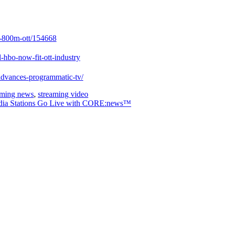
e-800m-ott/154668
-hbo-now-fit-ott-industry
-advances-programmatic-tv/
aming news
,
streaming video
ia Stations Go Live with CORE:news™