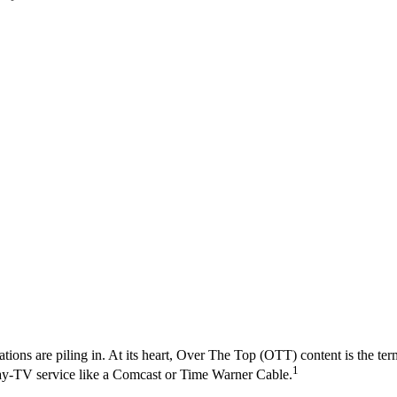
ons are piling in. At its heart, Over The Top (OTT) content is the term 
1
te pay-TV service like a Comcast or Time Warner Cable.