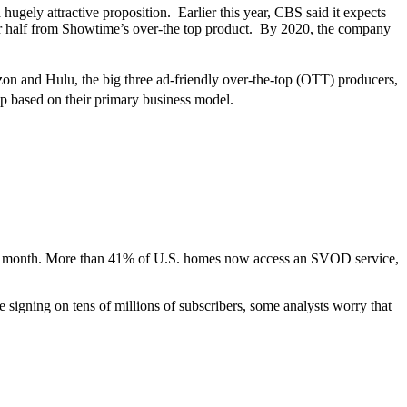
a hugely attractive proposition. Earlier this year, CBS said it expects
er half from Showtime’s over-the top product. By 2020, the company
zon and Hulu, the big three ad-friendly over-the-top (OTT) producers,
up based on their primary business model.
 per month. More than 41% of U.S. homes now access an SVOD service,
 signing on tens of millions of subscribers, some analysts worry that