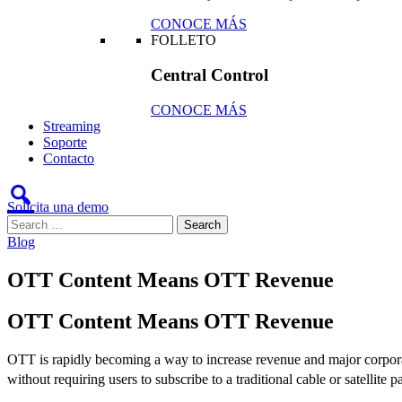
CONOCE MÁS
FOLLETO
Central Control
CONOCE MÁS
Streaming
Soporte
Contacto
Solicita una demo
Blog
OTT Content Means OTT Revenue
OTT Content Means OTT Revenue
OTT is rapidly becoming a way to increase revenue and major corporati
without requiring users to subscribe to a traditional cable or satelli