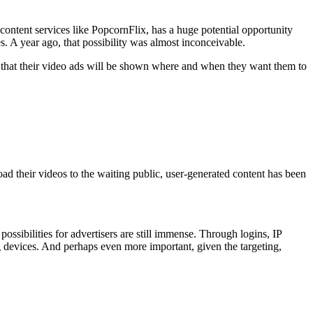
content services like PopcornFlix, has a huge potential opportunity
 A year ago, that possibility was almost inconceivable.
e that their video ads will be shown where and when they want them to
ad their videos to the waiting public, user-generated content has been
sibilities for advertisers are still immense. Through logins, IP
 devices. And perhaps even more important, given the targeting,