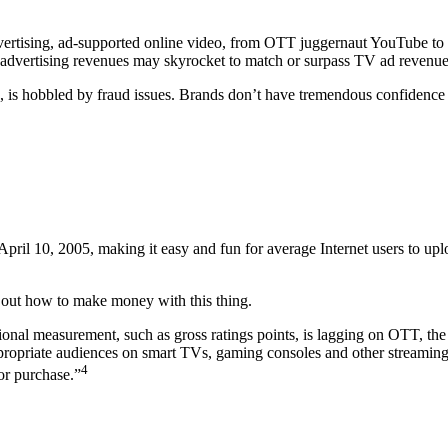
dvertising, ad-supported online video, from OTT juggernaut YouTube to 
 advertising revenues may skyrocket to match or surpass TV ad revenues.
ng, is hobbled by fraud issues. Brands don’t have tremendous confidenc
pril 10, 2005, making it easy and fun for average Internet users to uplo
ure out how to make money with this thing.
al measurement, such as gross ratings points, is lagging on OTT, the pos
ppropriate audiences on smart TVs, gaming consoles and other streaming
4
or purchase.”