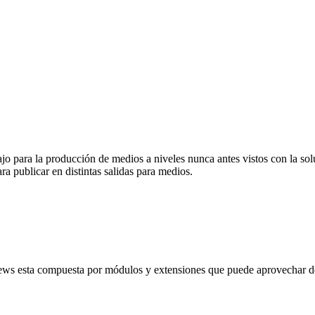
abajo para la producción de medios a niveles nunca antes vistos con la
ra publicar en distintas salidas para medios.
ews esta compuesta por módulos y extensiones que puede aprovechar de