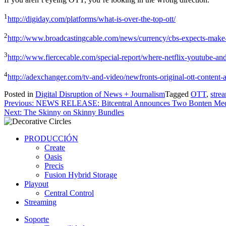
1
http://digiday.com/platforms/what-is-over-the-top-ott/
2
http://www.broadcastingcable.com/news/currency/cbs-expects-mak
3
http://www.fiercecable.com/special-report/where-netflix-youtube-and
4
http://adexchanger.com/tv-and-video/newfronts-original-ott-content
Posted in
Digital Disruption of News + Journalism
Tagged
OTT
,
stre
Post
Previous:
NEWS RELEASE: Bitcentral Announces Two Bonten Med
Next:
The Skinny on Skinny Bundles
navigation
PRODUCCIÓN
Create
Oasis
Precis
Fusion Hybrid Storage
Playout
Central Control
Streaming
Soporte