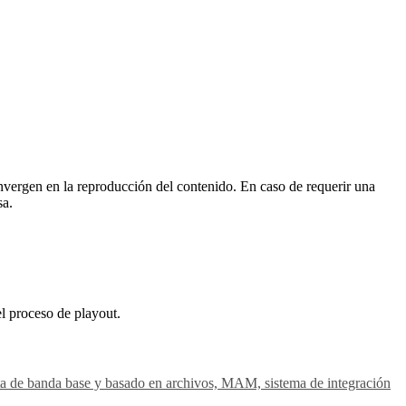
vergen en la reproducción del contenido. En caso de requerir una
sa.
el proceso de playout.
gesta de banda base y basado en archivos, MAM, sistema de integración