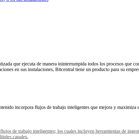
izada que ejecuta de manera ininterrumpida todos los procesos que con
uciones en sus instalaciones, Bitcentral tiene un producto para su empre
tenido incorpora flujos de trabajo inteligentes que mejora y maximiza 
 flujos de trabajo inteligentes; los cuales incluyen herramientas de in
tiples canales.