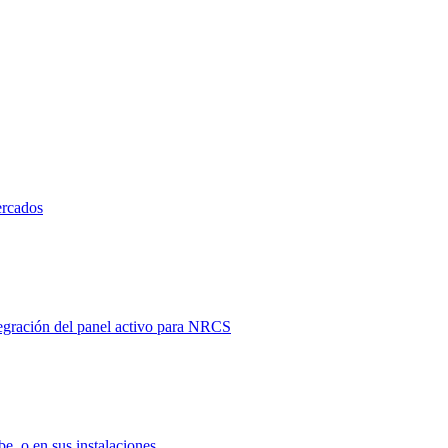
ercados
tegración del panel activo para NRCS
e, o en sus instalaciones