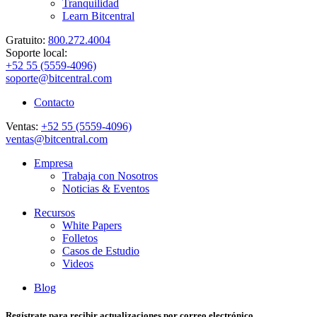
Tranquilidad
Learn Bitcentral
Gratuito:
800.272.4004
Soporte local:
+52 55 (5559-4096)
soporte@bitcentral.com
Contacto
Ventas:
+52 55 (5559-4096)
ventas@bitcentral.com
Empresa
Trabaja con Nosotros
Noticias & Eventos
Recursos
White Papers
Folletos
Casos de Estudio
Videos
Blog
Regístrate para recibir actualizaciones por correo electrónico