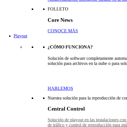
FOLLETO
Core News
CONOCE MÁS
Playout
¿CÓMO FUNCIONA?
Solución de software completamente automat
solución para archivos en la nube o para sol
HABLEMOS
Nuestra solución para la reproducción de con
Central Control
Solución de playout en las instalaciones con
de tráfico y control de reproducción para múl