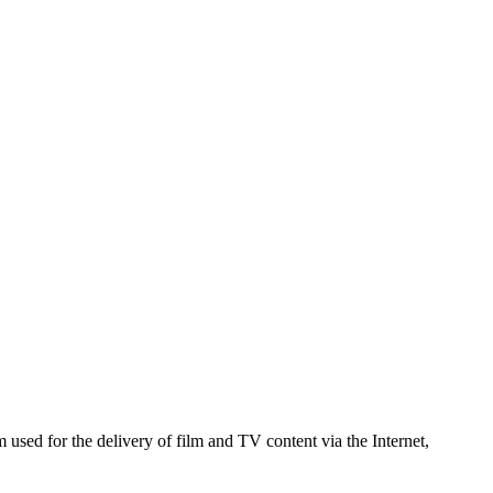
used for the delivery of film and TV content via the Internet,