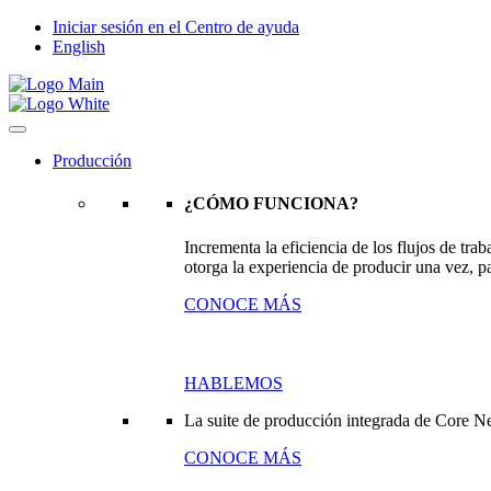
Iniciar sesión en el Centro de ayuda
English
Producción
¿CÓMO FUNCIONA?
Incrementa la eficiencia de los flujos de tr
otorga la experiencia de producir una vez, pa
CONOCE MÁS
HABLEMOS
La suite de producción integrada de Core N
CONOCE MÁS