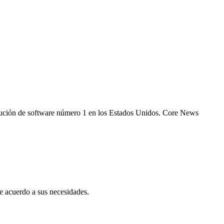
 solución de software número 1 en los Estados Unidos. Core News
 acuerdo a sus necesidades.