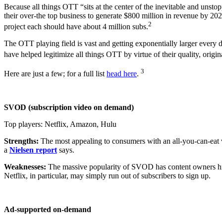
Because all things OTT “sits at the center of the inevitable and unsto
their over-the top business to generate $800 million in revenue by 
2
project each should have about 4 million subs.
The OTT playing field is vast and getting exponentially larger every
have helped legitimize all things OTT by virtue of their quality, origi
3
Here are just a few; for a full list
head here
.
SVOD (subscription video on demand)
Top players: Netflix, Amazon, Hulu
Strengths:
The most appealing to consumers with an all-you-can-eat 
a
Nielsen report
says.
Weaknesses:
The massive popularity of SVOD has content owners hikin
Netflix, in particular, may simply run out of subscribers to sign up.
Ad-supported on-demand