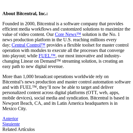
About Bitcentral, Inc.:
Founded in 2000, Bitcentral is a software company that provides
efficient media workflows and customized solutions to maximize the
value of video content. Our
Core News™
solution is the No. 1
news production platform in the U.S. reaching millions every
day;
Central Control™
provides a flexible toolset for master control
operation with modules to execute all the processes that converge
into playout; while
FUEL™
, our most innovative and industry-
changing Linear on Demand™ streaming solution, is creating an
easy path to new digital revenue.
More than 1,000 broadcast operations worldwide rely on
Bitcentral’s news production and master control automation software
and with FUEL™, they’ll now be able to target and deliver
personalized content across digital platforms (OTT, web, apps,
mobile devices), social media and syndication. Bitcentral is based in
Newport Beach, CA, and its Latin America headquarters is in
Mexico City.
Post
Anterior
Siguiente
navigation
Related Artículos