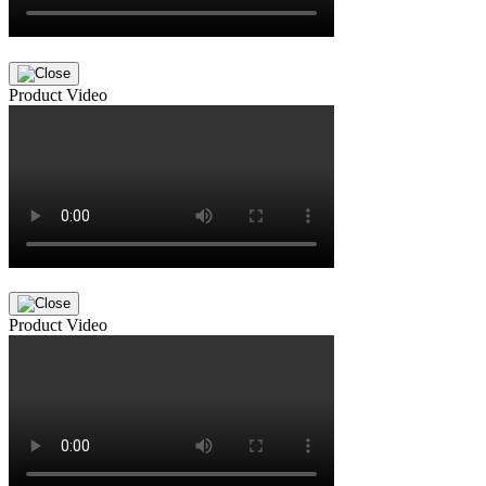
Product Video
Product Video