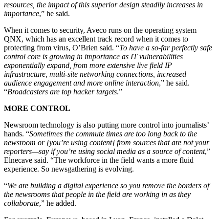
resources, the impact of this superior design steadily increases in
importance
,” he said.
When it comes to security, Aveco runs on the operating system
QNX, which has an excellent track record when it comes to
protecting from virus, O’Brien said. “
To have a so-far perfectly safe
control core is growing in importance as IT vulnerabilities
exponentially expand, from more extensive live field IP
infrastructure, multi-site networking connections, increased
audience engagement and more online interaction
,” he said.
“
Broadcasters are top hacker targets
.”
MORE CONTROL
Newsroom technology is also putting more control into journalists’
hands. “
Sometimes the commute times are too long back to the
newsroom or [you’re using content] from sources that are not your
reporters—say if you’re using social media as a source of content
,”
Elnecave said. “The workforce in the field wants a more fluid
experience. So newsgathering is evolving.
“
We are building a digital experience so you remove the borders of
the newsrooms that people in the field are working in as they
collaborate
,” he added.