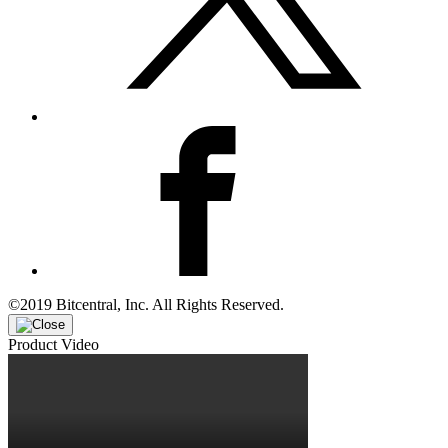
©2019 Bitcentral, Inc. All Rights Reserved.
Product Video