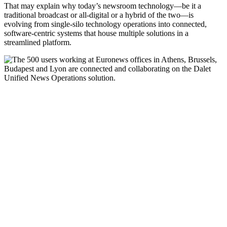
That may explain why today’s newsroom technology—be it a
traditional broadcast or all-digital or a hybrid of the two—is
evolving from single-silo technology operations into connected,
software-centric systems that house multiple solutions in a
streamlined platform.