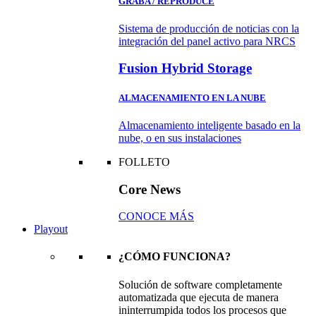
GRABA / REPRODUCE
Sistema de producción de noticias con la
integración del panel activo para NRCS
Fusion Hybrid Storage
ALMACENAMIENTO EN LA NUBE
Almacenamiento inteligente basado en la
nube, o en sus instalaciones
FOLLETO
Core News
CONOCE MÁS
Playout
¿CÓMO FUNCIONA?
Solución de software completamente
automatizada que ejecuta de manera
ininterrumpida todos los procesos que