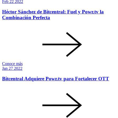
Feb
22
2022
Héctor Sánchez de Bitcentral: Fuel y Powr.tv la
Combinación Perfecta
Conoce más
Jan
27
2022
Bitcentral Adquiere Powr.tv para Fortalecer OTT