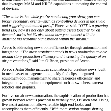
that leverages MAM and NRCS capabilities automating the control
of devices.
“
The value is that while you’re conducting your show, you can
broker secondary events—such as controlling devices in the studio
and triggering automated posts
,” Elnecave said. “
OTT is a growing
trend [so] now it’s not only about putting assets together for on
demand stories but it’s also about how you connect with the
audience via real-time orchestration within the stream
.”
Aveco is addressing newsroom efficiencies through automation and
integration. “
The most prominent trends in news production revolve
around story-production efficiency and increasing the quality of on-
air presentations
,” said Jim O’Brien, president of Aveco.
Aveco’s Astra Studio includes automation for breaking news, built-
in media asset management to quickly find clips, integrated
equipment-pool management to share resources efficiently, and
integration with production equipment such as switchers, camera
robotics and graphics.
For live on-air news automation, the sophistication of production has
grown beyond what is practical to verbally cue, O’Brien said. Using
live-assist automation allows reliable high-end looks, and
accomplishes them efficiently. “
With more station groups sharing