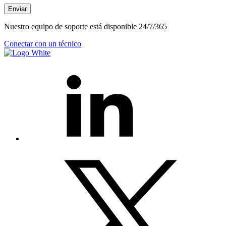
Enviar
Nuestro equipo de soporte está disponible 24/7/365
Conectar con un técnico