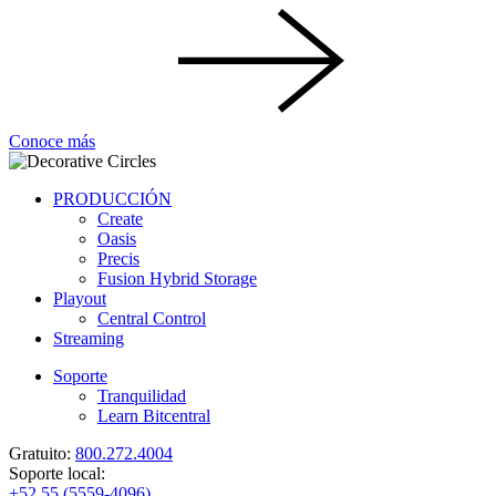
Conoce más
PRODUCCIÓN
Create
Oasis
Precis
Fusion Hybrid Storage
Playout
Central Control
Streaming
Soporte
Tranquilidad
Learn Bitcentral
Gratuito:
800.272.4004
Soporte local:
+52 55 (5559-4096)