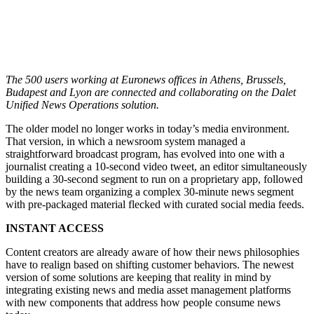
The 500 users working at Euronews offices in Athens, Brussels,
Budapest and Lyon are connected and collaborating on the Dalet
Unified News Operations solution.
The older model no longer works in today’s media environment.
That version, in which a newsroom system managed a
straightforward broadcast program, has evolved into one with a
journalist creating a 10-second video tweet, an editor simultaneously
building a 30-second segment to run on a proprietary app, followed
by the news team organizing a complex 30-minute news segment
with pre-packaged material flecked with curated social media feeds.
INSTANT ACCESS
Content creators are already aware of how their news philosophies
have to realign based on shifting customer behaviors. The newest
version of some solutions are keeping that reality in mind by
integrating existing news and media asset management platforms
with new components that address how people consume news