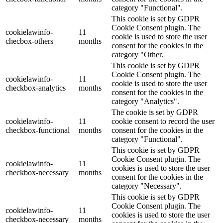
category "Functional".
This cookie is set by GDPR
Cookie Consent plugin. The
cookielawinfo-
11
cookie is used to store the user
checbox-others
months
consent for the cookies in the
category "Other.
This cookie is set by GDPR
Cookie Consent plugin. The
cookielawinfo-
11
cookie is used to store the user
checkbox-analytics
months
consent for the cookies in the
category "Analytics".
The cookie is set by GDPR
cookielawinfo-
11
cookie consent to record the user
checkbox-functional
months
consent for the cookies in the
category "Functional".
This cookie is set by GDPR
Cookie Consent plugin. The
cookielawinfo-
11
cookies is used to store the user
checkbox-necessary
months
consent for the cookies in the
category "Necessary".
This cookie is set by GDPR
Cookie Consent plugin. The
cookielawinfo-
11
cookies is used to store the user
checkbox-necessary
months