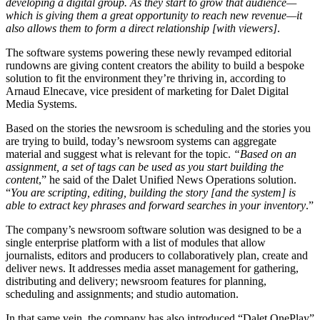
developing a digital group. As they start to grow that audience—
which is giving them a great opportunity to reach new revenue—it
also allows them to form a direct relationship [with viewers]
.
The software systems powering these newly revamped editorial
rundowns are giving content creators the ability to build a bespoke
solution to fit the environment they’re thriving in, according to
Arnaud Elnecave, vice president of marketing for Dalet Digital
Media Systems.
Based on the stories the newsroom is scheduling and the stories you
are trying to build, today’s newsroom systems can aggregate
material and suggest what is relevant for the topic.
“Based on an
assignment, a set of tags can be used as you start building the
content
,” he said of the Dalet Unified News Operations solution.
“
You are scripting, editing, building the story [and the system] is
able to extract key phrases and forward searches in your inventory
.”
The company’s newsroom software solution was designed to be a
single enterprise platform with a list of modules that allow
journalists, editors and producers to collaboratively plan, create and
deliver news. It addresses media asset management for gathering,
distributing and delivery; newsroom features for planning,
scheduling and assignments; and studio automation.
In that same vein, the company has also introduced “Dalet OnePlay”