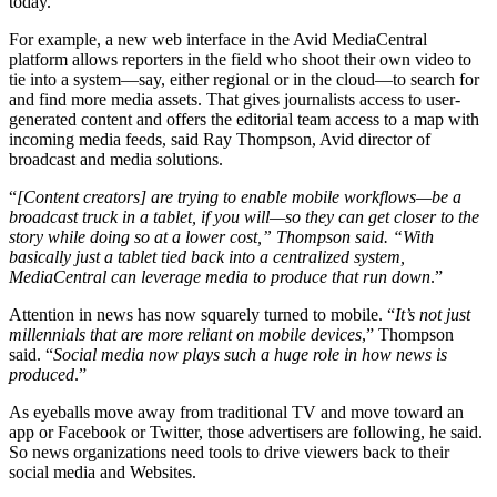
today.
For example, a new web interface in the Avid MediaCentral
platform allows reporters in the field who shoot their own video to
tie into a system—say, either regional or in the cloud—to search for
and find more media assets. That gives journalists access to user-
generated content and offers the editorial team access to a map with
incoming media feeds, said Ray Thompson, Avid director of
broadcast and media solutions.
“
[Content creators] are trying to enable mobile workflows—be a
broadcast truck in a tablet, if you will—so they can get closer to the
story while doing so at a lower cost,” Thompson said. “With
basically just a tablet tied back into a centralized system,
MediaCentral can leverage media to produce that run down
.”
Attention in news has now squarely turned to mobile. “
It’s not just
millennials that are more reliant on mobile devices
,” Thompson
said. “
Social media now plays such a huge role in how news is
produced
.”
As eyeballs move away from traditional TV and move toward an
app or Facebook or Twitter, those advertisers are following, he said.
So news organizations need tools to drive viewers back to their
social media and Websites.