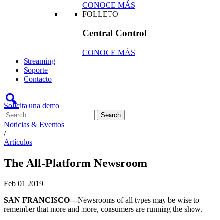
CONOCE MÁS
FOLLETO
Central Control
CONOCE MÁS
Streaming
Soporte
Contacto
Solicita una demo
Noticias & Eventos
/
Artículos
The All-Platform Newsroom
Feb
01
2019
SAN FRANCISCO—
Newsrooms of all types may be wise to
remember that more and more, consumers are running the show.