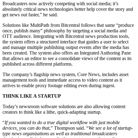
Broadcasters now actively competing with social media; it’s
absolutely critical news technologies better help cover the story and
get news out faster,” he said.
Solutions like MultiPath from Bitcentral follows that same “produce
once, publish many” philosophy by targeting a social media and
OTT audience. Integrating with Bitcentral news production tools,
the system offers a structured interface that guides a user to select
and manage multiple publishing output events after the media has
been created. The system also offers an Integrated Authoring Pane
that allows an editor to see a consolidate views of the content as its
published across different platforms.
The company’s flagship news system, Core News, includes asset
management tools and immediate access to video content as it
arrives to enable proxy footage editing even during ingest.
THINK LIKE A STARTUP
Today’s newsroom software solutions are also allowing content
creators to think like a lithe, quick-adapting startup.
“
If you wanted to do a true digital workflow with just mobile
devices, you can do that
,” Thompson said. “
We see a lot of startup-
type news organizations as well as traditional broadcasters