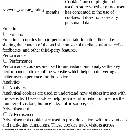
Cookie Consent plugin and is
11
used to store whether or not user
viewed_cookie_policy
months
has consented to the use of
cookies. It does not store any
personal data.
Functional
Functional
Functional cookies help to perform certain functionalities like
sharing the content of the website on social media platforms, collect
feedbacks, and other third-party features.
Performance
Performance
Performance cookies are used to understand and analyze the key
performance indexes of the website which helps in delivering a
better user experience for the visitors.
Analytics
Analytics
Analytical cookies are used to understand how visitors interact with
the website. These cookies help provide information on metrics the
number of visitors, bounce rate, traffic source, etc.
Advertisement
Advertisement
Advertisement cookies are used to provide visitors with relevant ads
and marketing campaigns. These cookies track visitors across