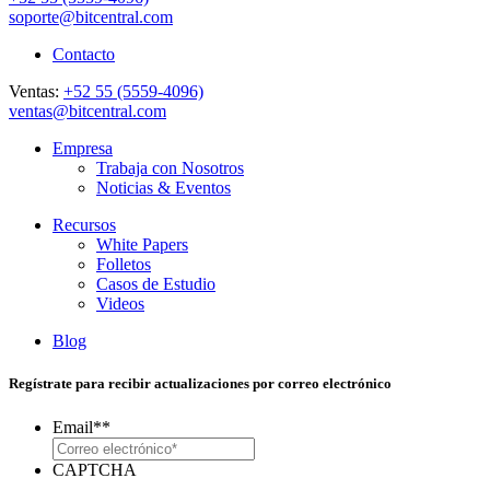
soporte@bitcentral.com
Contacto
Ventas:
+52 55 (5559-4096)
ventas@bitcentral.com
Empresa
Trabaja con Nosotros
Noticias & Eventos
Recursos
White Papers
Folletos
Casos de Estudio
Videos
Blog
Regístrate para recibir actualizaciones por correo electrónico
Email*
*
CAPTCHA