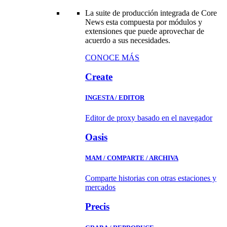
La suite de producción integrada de Core
News esta compuesta por módulos y
extensiones que puede aprovechar de
acuerdo a sus necesidades.
CONOCE MÁS
Create
INGESTA / EDITOR
Editor de proxy basado en el navegador
Oasis
MAM / COMPARTE / ARCHIVA
Comparte historias con otras estaciones y
mercados
Precis