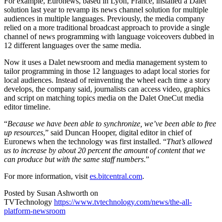
For example, Euronews, based in Lyon, France, installed a Dalet
solution last year to revamp its news channel solution for multiple
audiences in multiple languages. Previously, the media company
relied on a more traditional broadcast approach to provide a single
channel of news programming with language voiceovers dubbed in
12 different languages over the same media.
Now it uses a Dalet newsroom and media management system to
tailor programming in those 12 languages to adapt local stories for
local audiences. Instead of reinventing the wheel each time a story
develops, the company said, journalists can access video, graphics
and script on matching topics media on the Dalet OneCut media
editor timeline.
“
Because we have been able to synchronize, we’ve been able to free
up resources
,” said Duncan Hooper, digital editor in chief of
Euronews when the technology was first installed. “
That’s allowed
us to increase by about 20 percent the amount of content that we
can produce but with the same staff numbers
.”
For more information, visit
es.bitcentral.com
.
Posted by Susan Ashworth on
TVTechnology
https://www.tvtechnology.com/news/the-all-
platform-newsroom