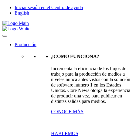
Iniciar sesión en el Centro de ayuda
English
Producción
¿CÓMO FUNCIONA?
Incrementa la eficiencia de los flujos de
trabajo para la producción de medios a
niveles nunca antes vistos con la solución
de software número 1 en los Estados
Unidos. Core News otorga la experiencia
de producir una vez, para publicar en
distintas salidas para medios.
CONOCE MÁS
HABLEMOS