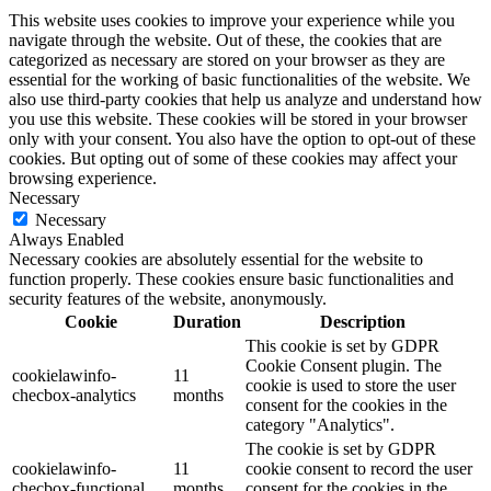
This website uses cookies to improve your experience while you
navigate through the website. Out of these, the cookies that are
categorized as necessary are stored on your browser as they are
essential for the working of basic functionalities of the website. We
also use third-party cookies that help us analyze and understand how
you use this website. These cookies will be stored in your browser
only with your consent. You also have the option to opt-out of these
cookies. But opting out of some of these cookies may affect your
browsing experience.
Necessary
Necessary
Always Enabled
Necessary cookies are absolutely essential for the website to
function properly. These cookies ensure basic functionalities and
security features of the website, anonymously.
Cookie
Duration
Description
This cookie is set by GDPR
Cookie Consent plugin. The
cookielawinfo-
11
cookie is used to store the user
checbox-analytics
months
consent for the cookies in the
category "Analytics".
The cookie is set by GDPR
cookielawinfo-
11
cookie consent to record the user
checbox-functional
months
consent for the cookies in the