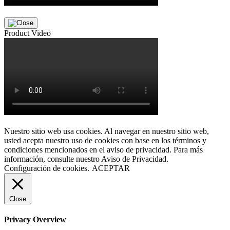
Product Video
Nuestro sitio web usa cookies. Al navegar en nuestro sitio web,
usted acepta nuestro uso de cookies con base en los términos y
condiciones mencionados en el aviso de privacidad. Para más
información, consulte nuestro Aviso de Privacidad.
Configuración de cookies.
ACEPTAR
Close
Privacy Overview