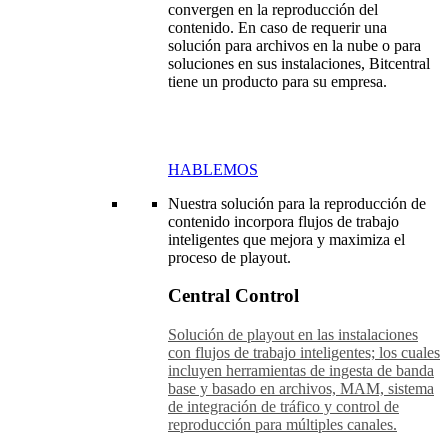
convergen en la reproducción del
contenido. En caso de requerir una
solución para archivos en la nube o para
soluciones en sus instalaciones, Bitcentral
tiene un producto para su empresa.
HABLEMOS
Nuestra solución para la reproducción de
contenido incorpora flujos de trabajo
inteligentes que mejora y maximiza el
proceso de playout.
Central Control
Solución de playout en las instalaciones
con flujos de trabajo inteligentes; los cuales
incluyen herramientas de ingesta de banda
base y basado en archivos, MAM, sistema
de integración de tráfico y control de
reproducción para múltiples canales.