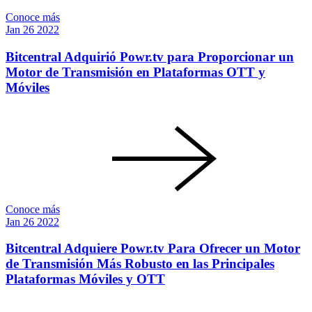
Conoce más
Jan
26
2022
Bitcentral Adquirió Powr.tv para Proporcionar un
Motor de Transmisión en Plataformas OTT y
Móviles
Conoce más
Jan
26
2022
Bitcentral Adquiere Powr.tv Para Ofrecer un Motor
de Transmisión Más Robusto en las Principales
Plataformas Móviles y OTT