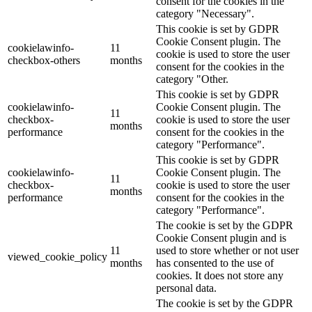
consent for the cookies in the
category "Necessary".
This cookie is set by GDPR
Cookie Consent plugin. The
cookielawinfo-
11
cookie is used to store the user
checkbox-others
months
consent for the cookies in the
category "Other.
This cookie is set by GDPR
cookielawinfo-
Cookie Consent plugin. The
11
checkbox-
cookie is used to store the user
months
performance
consent for the cookies in the
category "Performance".
This cookie is set by GDPR
cookielawinfo-
Cookie Consent plugin. The
11
checkbox-
cookie is used to store the user
months
performance
consent for the cookies in the
category "Performance".
The cookie is set by the GDPR
Cookie Consent plugin and is
11
used to store whether or not user
viewed_cookie_policy
months
has consented to the use of
cookies. It does not store any
personal data.
The cookie is set by the GDPR