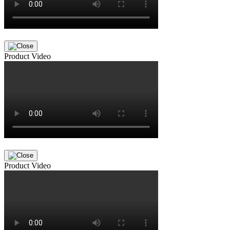
Product Video
Product Video