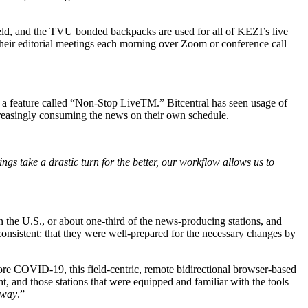
eld, and the TVU bonded backpacks are used for all of KEZI’s live
 their editorial meetings each morning over Zoom or conference call
h a feature called “Non-Stop LiveTM.” Bitcentral has seen usage of
reasingly consuming the news on their own schedule.
gs take a drastic turn for the better, our workflow allows us to
n the U.S., or about one-third of the news-producing stations, and
sistent: that they were well-prepared for the necessary changes by
ore COVID-19, this field-centric, remote bidirectional browser-based
, and those stations that were equipped and familiar with the tools
s way
.”