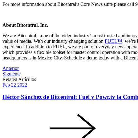
For more information about Bitcentral’s Core News suite please call
About Bitcentral, Inc.
We are Bitcentral—one of the video industry’s most trusted and innov
value of media. With our industry-changing solution
FUEL™
, we’re 
experience. In addition to FUEL, we are part of everyday news opera
which provides a flexible toolset for master control operation with mo
headquarters is in Mexico City. Schedule a demo today with a Bitcentr
Post
Anterior
Siguiente
navigation
Related Artículos
Feb
22
2022
Héctor Sánchez de Bitcentral: Fuel y Powr.tv la Comb