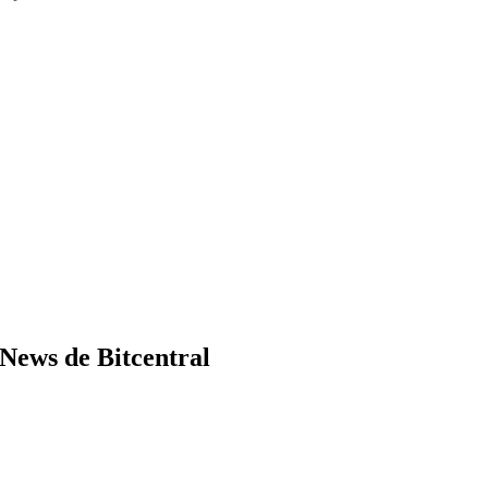
News de Bitcentral