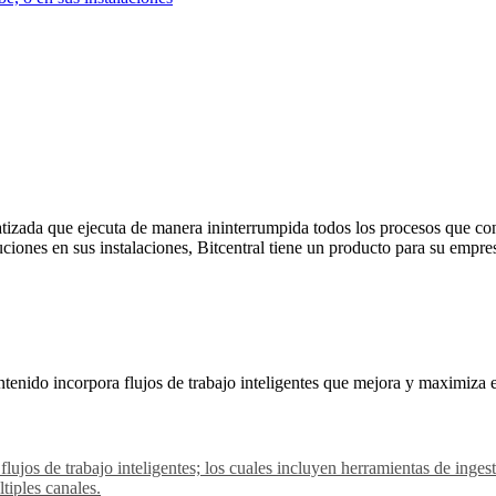
izada que ejecuta de manera ininterrumpida todos los procesos que con
uciones en sus instalaciones, Bitcentral tiene un producto para su empre
tenido incorpora flujos de trabajo inteligentes que mejora y maximiza 
 flujos de trabajo inteligentes; los cuales incluyen herramientas de in
tiples canales.