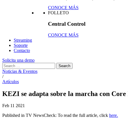
CONOCE MÁS
FOLLETO
Central Control
CONOCE MÁS
Streaming
Soporte
Contacto
Solicita una demo
Noticias & Eventos
/
Artículos
KEZI se adapta sobre la marcha con Core 
Feb
11
2021
Published in TV NewsCheck: To read the full article, click
here.