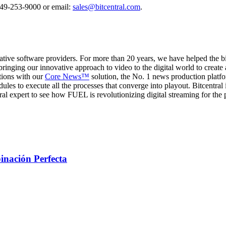
 949-253-9000 or email:
sales@bitcentral.com
.
ative software providers. For more than 20 years, we have helped the 
bringing our innovative approach to video to the digital world to crea
tions with our
Core News™
solution, the No. 1 news production platfo
dules to execute all the processes that converge into playout. Bitcentra
al expert to see how FUEL is revolutionizing digital streaming for the 
inación Perfecta