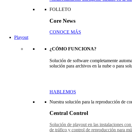
FOLLETO
Core News
CONOCE MÁS
Playout
¿CÓMO FUNCIONA?
Solución de software completamente automat
solución para archivos en la nube o para sol
HABLEMOS
Nuestra solución para la reproducción de con
Central Control
Solución de playout en las instalaciones con
de tráfico y control de reproducción para múl