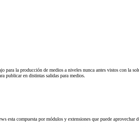
abajo para la producción de medios a niveles nunca antes vistos con la
ra publicar en distintas salidas para medios.
ews esta compuesta por módulos y extensiones que puede aprovechar de