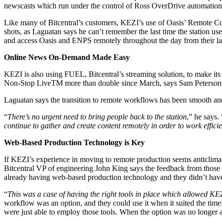
newscasts which run under the control of Ross OverDrive automation
Like many of Bitcentral’s customers, KEZI’s use of Oasis’ Remote Co
shots, as Laguatan says he can’t remember the last time the station u
and access Oasis and ENPS remotely throughout the day from their la
Online News On-Demand Made Easy
KEZI is also using FUEL, Bitcentral’s streaming solution, to make its
Non-Stop LiveTM more than double since March, says Sam Peterson, G
Laguatan says the transition to remote workflows has been smooth and
“
There’s no urgent need to bring people back to the station
,” he says. 
continue to gather and create content remotely in order to work effic
Web-Based Production Technology is Key
If KEZI’s experience in moving to remote production seems anticlimacti
Bitcentral VP of engineering John King says the feedback from thos
already having web-based production technology and they didn’t have t
“
This was a case of having the right tools in place which allowed KEZI
workflow was an option, and they could use it when it suited the time
were just able to employ those tools. When the option was no longer an