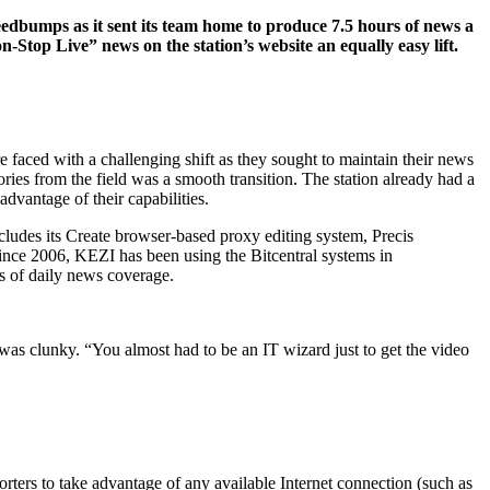
edbumps as it sent its team home to produce 7.5 hours of news a
-Stop Live” news on the station’s website an equally easy lift.
faced with a challenging shift as they sought to maintain their news
ies from the field was a smooth transition. The station already had a
dvantage of their capabilities.
ludes its Create browser-based proxy editing system, Precis
ince 2006, KEZI has been using the Bitcentral systems in
s of daily news coverage.
 was clunky. “You almost had to be an IT wizard just to get the video
ters to take advantage of any available Internet connection (such as