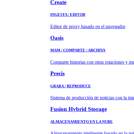
Create
INGESTA / EDITOR
Editor de proxy basado en el navegador
Oasis
MAM / COMPARTE / ARCHIVA
Comparte historias con otras estaciones y m
Precis
GRABA / REPRODUCE
Sistema de producción de noticias con la in
Fusion Hybrid Storage
ALMACENAMIENTO EN LA NUBE
Almacenamiento inteligente basado en la nub