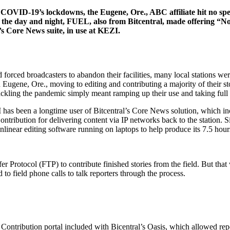
o COVID-19’s lockdowns, the Eugene, Ore., ABC affiliate hit no spe
 the day and night, FUEL, also from Bitcentral, made offering “Non
’s Core News suite, in use at KEZI.
ced broadcasters to abandon their facilities, many local stations were 
gene, Ore., moving to editing and contributing a majority of their stor
tackling the pandemic simply meant ramping up their use and taking full a
as been a longtime user of Bitcentral’s Core News solution, which inc
ribution for delivering content via IP networks back to the station. S
ear editing software running on laptops to help produce its 7.5 hour
r Protocol (FTP) to contribute finished stories from the field. But that
 field phone calls to talk reporters through the process.
ntribution portal included with Bicentral’s Oasis, which allowed repor