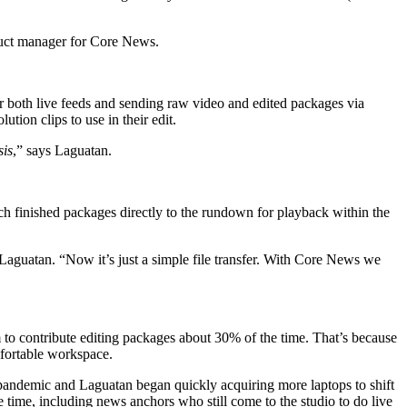
duct manager for Core News.
both live feeds and sending raw video and edited packages via
tion clips to use in their edit.
sis
,” says Laguatan.
ch finished packages directly to the rundown for playback within the
 Laguatan. “Now it’s just a simple file transfer. With Core News we
o contribute editing packages about 30% of the time. That’s because
mfortable workspace.
 pandemic and Laguatan began quickly acquiring more laptops to shift
e time, including news anchors who still come to the studio to do live