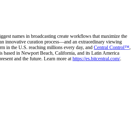
biggest names in broadcasting create workflows that maximize the
te an innovative curation process—and an extraordinary viewing
rm in the U.S. reaching millions every day, and
Central Control™
,
l is based in Newport Beach, California, and its Latin America
present and the future. Learn more at
https://es.bitcentral.com/
.