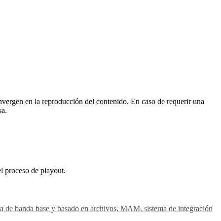
vergen en la reproducción del contenido. En caso de requerir una
sa.
el proceso de playout.
gesta de banda base y basado en archivos, MAM, sistema de integración