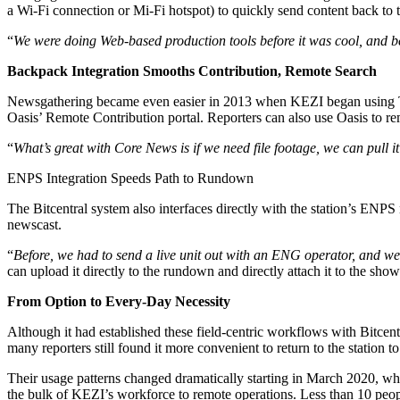
a Wi-Fi connection or Mi-Fi hotspot) to quickly send content back to t
“
We were doing Web-based production tools before it was cool, and be
Backpack Integration Smooths Contribution, Remote Search
Newsgathering became even easier in 2013 when KEZI began using TVU
Oasis’ Remote Contribution portal. Reporters can also use Oasis to remo
“
What’s great with Core News is if we need file footage, we can pull
ENPS Integration Speeds Path to Rundown
The Bitcentral system also interfaces directly with the station’s ENP
newscast.
“
Before, we had to send a live unit out with an ENG operator, and we w
can upload it directly to the rundown and directly attach it to the show.
From Option to Every-Day Necessity
Although it had established these field-centric workflows with Bitc
many reporters still found it more convenient to return to the station
Their usage patterns changed dramatically starting in March 2020, wh
the bulk of KEZI’s workforce to remote operations. Less than 10 people 