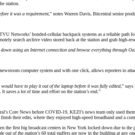
he station.
fore it was a requirement
,” notes Warren Davis, Bitcentral senior pro
 Networks’ bonded-cellular backpack systems as a reliable path for 
tely search archive video stored back at the station and grab high-resolu
 it down using an Internet connection and browse everything through Oa
S newsroom computer system and with one click, allows reporters to atta
ould have to play it out of the laptop before it was fully edited
,” says
 It saves a lot of time and effort on the station’s end.”
entral’s Core News before COVID-19, KEZI’s news team only used them t
 to finish their edits, where they enjoyed high-speed broadband and a co
en the first big broadcast centers in New York locked down due to the
out of the station’s 60 total staffers are now in the building at any on