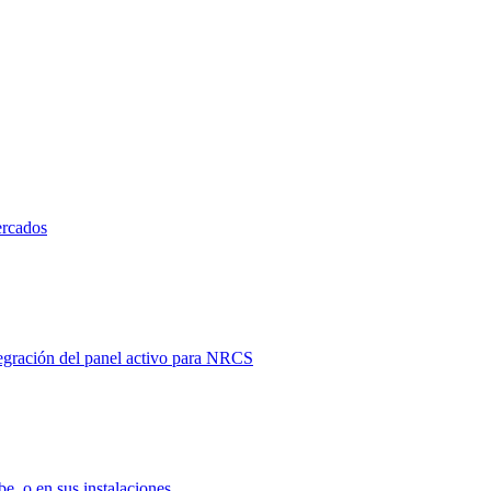
ercados
tegración del panel activo para NRCS
e, o en sus instalaciones