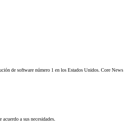
 solución de software número 1 en los Estados Unidos. Core News
 acuerdo a sus necesidades.