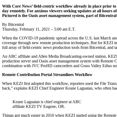
With Core News’ field-centric workflow already in place prior t
day remotely. For anxious viewers seeking updates at all hours of
Pictured is the Oasis asset management system, part of Bitcentral
By Bitcentral
Thursday, February 11, 2021 – 5:00 am E.T.
When the COVID-19 pandemic spread across the U.S. last March and for
coverage through new remote production techniques. But for KEZI in Eu
full array of field-centric news production tools from Bitcentral, and 
An ABC affiliate and Allen Media Broadcasting-owned station, KEZI h
production server and Oasis asset management system with Remote Cont
combination with JVC ProHD camcorders and Grass Valley Edius nonlin
Remote Contribution Portal Streamlines Workflow
When KEZI first adopted this workflow, reporters used the File Transfe
back,” explains KEZI Chief Engineer Keane Laguatan, who often had to
Keane Laguatan is chief engineer at ABC
affiliate KEZI TV Eugene, OR.
Things got much easier in 2010 when KEZI started using the Remote Co