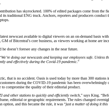
.
ntribution has skyrocketed. 100% of edited packages come from the fi
sed its traditional ENG truck. Anchors, reporters and producers conduct
ptops.
 latest newscast available to digital viewers on an on-demand basis wit
M of Bitcentral’s core business, as viewers working at home are inc
 he doesn’t foresee any changes in the near future.
“
We’re doing our newscasts and keeping our employees safe. Unless thin
iently and effectively during the Covid-19 pandemic
.”
c, that is no accident. Oasis is used today by more than 300 stations i
e customers during the COVID-19 pandemic has been overwhelmingly con
o compromise the quality of their editorial product.
 and other stations to quickly and efficiently switch
,” says King. “Bef
frame, editorial or geographic requirements. The rules changed overnight
 option, and this became the rule, it was “
just a matter of doing it thi