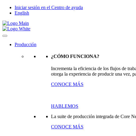
Iniciar sesión en el Centro de ayuda
English
Producción
¿CÓMO FUNCIONA?
Incrementa la eficiencia de los flujos de tr
otorga la experiencia de producir una vez, pa
CONOCE MÁS
HABLEMOS
La suite de producción integrada de Core N
CONOCE MÁS