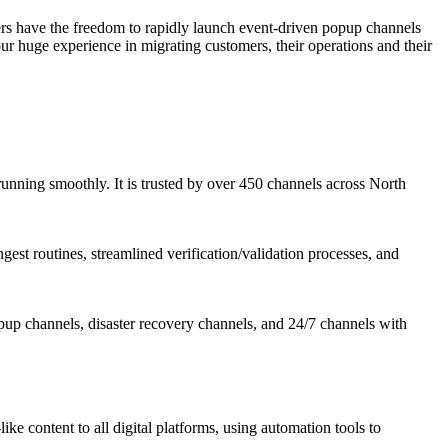
mers have the freedom to rapidly launch event-driven popup channels
ur huge experience in migrating customers, their operations and their
running smoothly. It is trusted by over 450 channels across North
est routines, streamlined verification/validation processes, and
opup channels, disaster recovery channels, and 24/7 channels with
e content to all digital platforms, using automation tools to