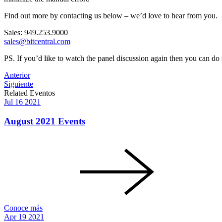
Find out more by contacting us below – we’d love to hear from you.
Sales: 949.253.9000
sales@bitcentral.com
PS. If you’d like to watch the panel discussion again then you can do
Post
Anterior
Siguiente
navigation
Related Eventos
Jul
16
2021
August 2021 Events
Conoce más
Apr
19
2021