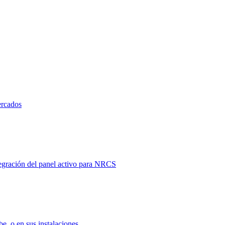
ercados
tegración del panel activo para NRCS
e, o en sus instalaciones