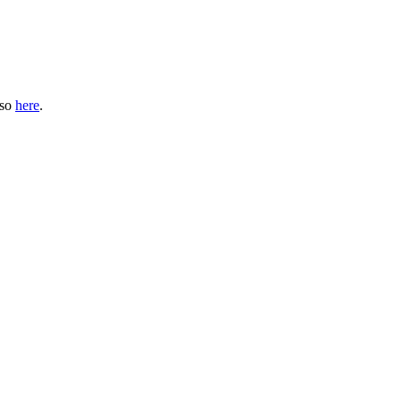
 so
here
.