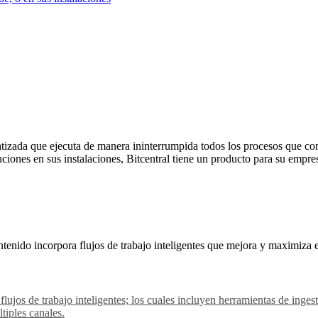
izada que ejecuta de manera ininterrumpida todos los procesos que con
uciones en sus instalaciones, Bitcentral tiene un producto para su empre
tenido incorpora flujos de trabajo inteligentes que mejora y maximiza 
 flujos de trabajo inteligentes; los cuales incluyen herramientas de in
tiples canales.