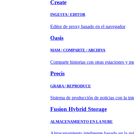
Create
INGESTA / EDITOR
Editor de proxy basado en el navegador
Oasis
MAM / COMPARTE / ARCHIVA
Comparte historias con otras estaciones y m
Precis
GRABA / REPRODUCE
Sistema de producción de noticias con la in
Fusion Hybrid Storage
ALMACENAMIENTO EN LA NUBE
Almacenamiento inteligente basado en la nub