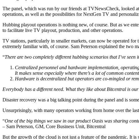
The panel, which was run by our friends at TVNewsCheck, looked at ho
operations, as well as the possibilities for NextGen TV and personal
Hubbing playout operations is nothing new, of course. But as we enter 
to facilitate live TV playout, production, and other operations.
TV stations, particularly in smaller markets, can now be operated for 
extremely familiar with, of course. Sam Peterson explained the two m
“
There are two completely different hubbing scenarios that I’ve seen 
Centralized personnel and hardware implementation, operating all
It makes sense especially where there’s a lot of common content
Hardware is decentralized but operators are co-mingled or rem
Everybody has a different need. What they like about Bitcentral is our a
Disaster recovery was a big talking point during the panel and is s
Unsurprisingly, with many operators working from home over the last y
“
One of the big things we saw in our product Oasis was sharing cont
– Sam Peterson, GM, Core Business Unit, Bitcentral
But the growth of the cloud is not just a feature of the pandemic. It is 