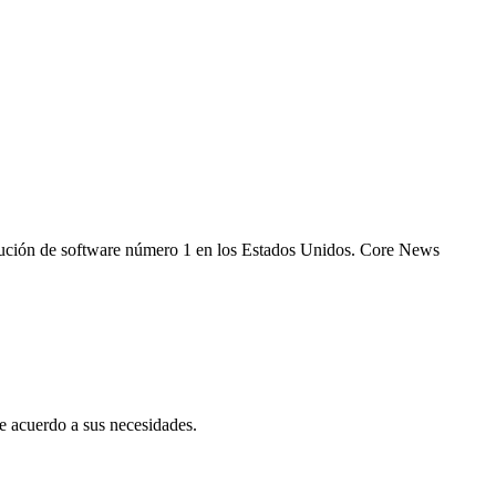
 solución de software número 1 en los Estados Unidos. Core News
 acuerdo a sus necesidades.