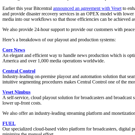
Earlier this year Bitcentral
announced an agreement with Veset
to enha
and provide disaster recovery services in an OPEX model with lower up
media into our workflows so that those efficiencies can be achieved a
We also provide 24-hour support to provide our customers with peace o
Here’s a breakdown of our playout and production systems:
Core News
An elegant and efficient way to handle news production which is optim
America and over 1,000 media operations worldwide.
Central Control
Industry-leading on-premise playout and automation solution that seaml
intuitive segmenting procedures makes Central Control one of the most
Veset Nimbus
A self-service, cloud playout solution for broadcasters and broadcast
lower up-front costs.
We also offer an industry-leading streaming platform and monetization
FUEL
Our specialized cloud-based video platform for broadcasters, digital p
minimize the manual effort.