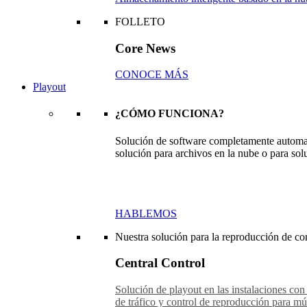
FOLLETO
Core News
CONOCE MÁS
Playout
¿CÓMO FUNCIONA?
Solución de software completamente automat
solución para archivos en la nube o para sol
HABLEMOS
Nuestra solución para la reproducción de con
Central Control
Solución de playout en las instalaciones con
de tráfico y control de reproducción para múl