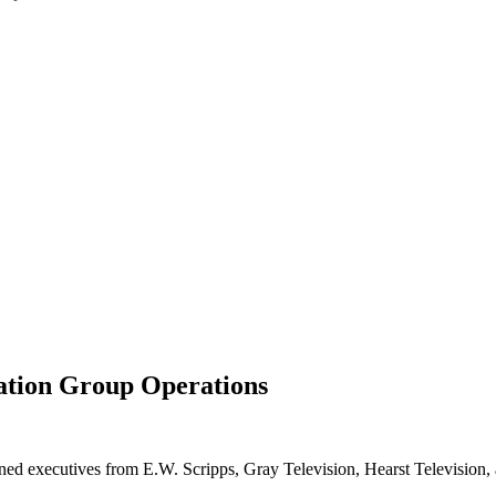
ation Group Operations
ed executives from E.W. Scripps, Gray Television, Hearst Television, a