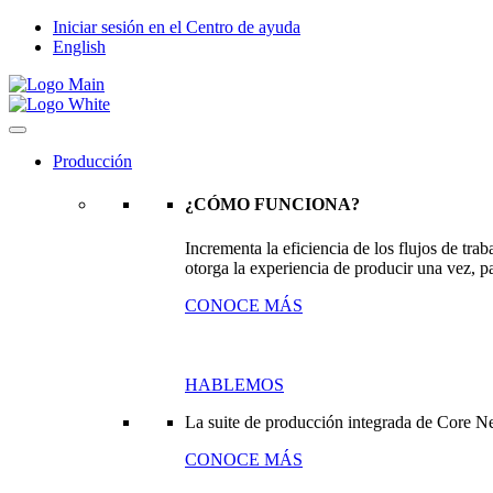
Iniciar sesión en el Centro de ayuda
English
Producción
¿CÓMO FUNCIONA?
Incrementa la eficiencia de los flujos de tr
otorga la experiencia de producir una vez, pa
CONOCE MÁS
HABLEMOS
La suite de producción integrada de Core N
CONOCE MÁS