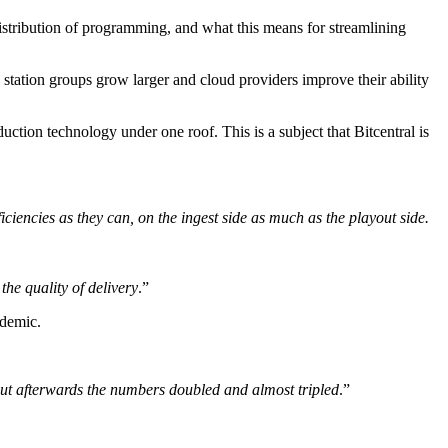
stribution of programming, and what this means for streamlining
 station groups grow larger and cloud providers improve their ability
uction technology under one roof. This is a subject that Bitcentral is
iciencies as they can, on the ingest side as much as the playout side.
the quality of delivery
.”
ndemic.
but afterwards the numbers doubled and almost tripled
.”