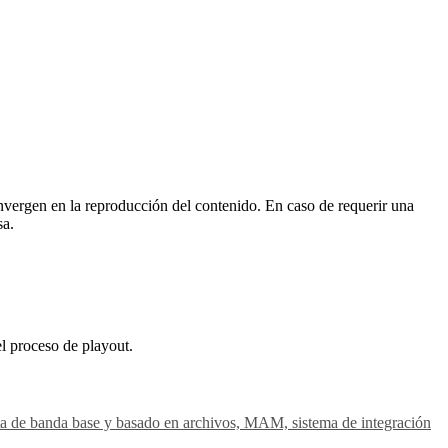
vergen en la reproducción del contenido. En caso de requerir una
sa.
el proceso de playout.
gesta de banda base y basado en archivos, MAM, sistema de integración