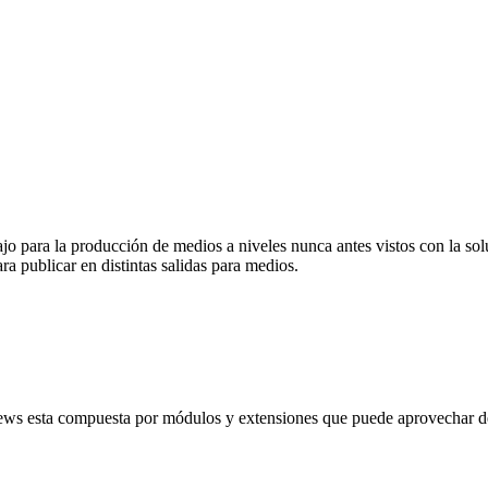
abajo para la producción de medios a niveles nunca antes vistos con la
ra publicar en distintas salidas para medios.
ews esta compuesta por módulos y extensiones que puede aprovechar de