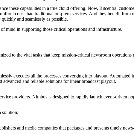
nce these capabilities in a true cloud offering. Now, Bitcentral custo
front costs than traditional on-prem services. And they benefit from o
s quickly and seamlessly as possible.
f mind in supporting those critical operations and infrastructure.
ized to the vital tasks that keep mission-critical newsroom operations 
essly executes all the processes converging into playout. Automated ing
 advanced and reliable solutions for linear broadcast playout.
 service providers. Nimbus is designed to rapidly launch event-driven p
 solution:
ublishers and media companies that packages and presents timely news-lik