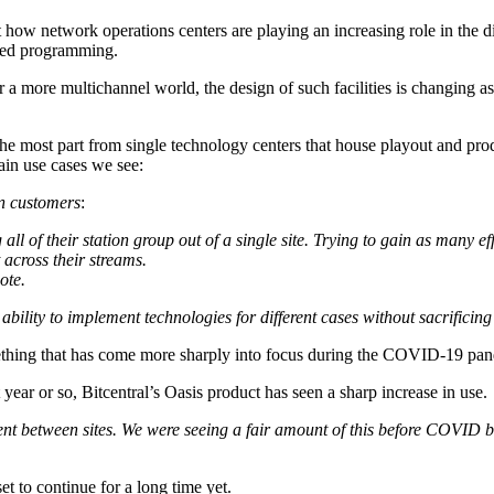
w network operations centers are playing an increasing role in the di
ized programming.
a more multichannel world, the design of such facilities is changing as
the most part from single technology centers that house playout and prod
ain use cases we see:
in customers
:
 of their station group out of a single site. Trying to gain as many eff
 across their streams.
ote.
bility to implement technologies for different cases without sacrificing 
omething that has come more sharply into focus during the COVID-19 pa
ear or so, Bitcentral’s Oasis product has seen a sharp increase in use.
ent between sites. We were seeing a fair amount of this before COVID 
set to continue for a long time yet.