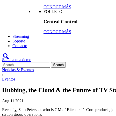
CONOCE MÁS
FOLLETO
Central Control
CONOCE MÁS
Streaming
Soporte
Contacto
Solicita una demo
Noticias & Eventos
/
Eventos
Hubbing, the Cloud & the Future of TV St
Aug
11
2021
Recently, Sam Peterson, who is GM of Bitcentral’s Core products, join
station group operations.