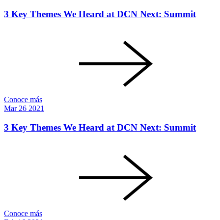
3 Key Themes We Heard at DCN Next: Summit
Conoce más
Mar
26
2021
3 Key Themes We Heard at DCN Next: Summit
Conoce más