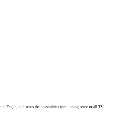
nd Tegna, to discuss the possibilities for hubbing some or all TV