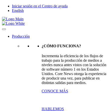
Iniciar sesión en el Centro de ayuda
English
Producción
¿CÓMO FUNCIONA?
Incrementa la eficiencia de los flujos de
trabajo para la producción de medios a
niveles nunca antes vistos con la solución
de software número 1 en los Estados
Unidos. Core News otorga la experiencia
de producir una vez, para publicar en
distintas salidas para medios.
CONOCE MÁS
HABLEMOS