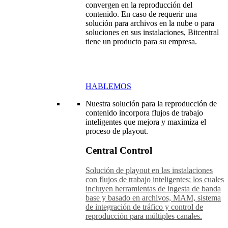
convergen en la reproducción del
contenido. En caso de requerir una
solución para archivos en la nube o para
soluciones en sus instalaciones, Bitcentral
tiene un producto para su empresa.
HABLEMOS
Nuestra solución para la reproducción de
contenido incorpora flujos de trabajo
inteligentes que mejora y maximiza el
proceso de playout.
Central Control
Solución de playout en las instalaciones
con flujos de trabajo inteligentes; los cuales
incluyen herramientas de ingesta de banda
base y basado en archivos, MAM, sistema
de integración de tráfico y control de
reproducción para múltiples canales.