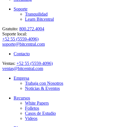
Soporte
Tranquilidad
Learn Bitcentral
Gratuito:
800.272.4004
Soporte local:
+52 55 (5559-4096)
soporte@bitcentral.com
Contacto
Ventas:
+52 55 (5559-4096)
ventas@bitcentral.com
Empresa
Trabaja con Nosotros
Noticias & Eventos
Recursos
White Papers
Folletos
Casos de Estudio
Videos