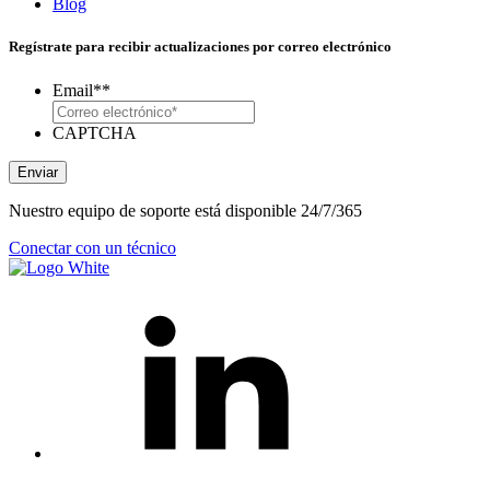
Blog
Regístrate para recibir actualizaciones por correo electrónico
Email*
*
CAPTCHA
Enviar
Nuestro equipo de soporte está disponible 24/7/365
Conectar con un técnico