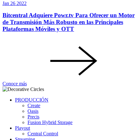
Jan
26
2022
Bitcentral Adquiere Powr.tv Para Ofrecer un Motor
de Transmisión Más Robusto en las Principales
Plataformas Móviles y OTT
Conoce más
PRODUCCIÓN
Create
Oasis
Precis
Fusion Hybrid Storage
Playout
Central Control
Streaming