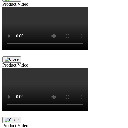
Product Video
Product Video
Product Video