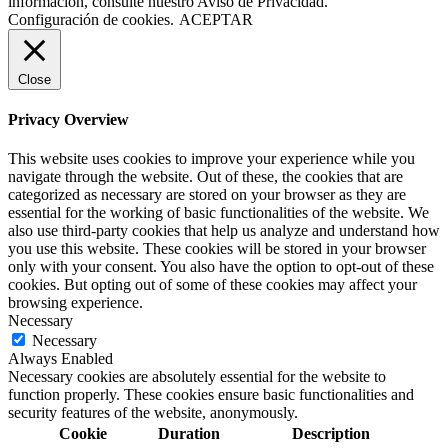
información, consulte nuestro Aviso de Privacidad.
Configuración de cookies.
ACEPTAR
Close
Privacy Overview
This website uses cookies to improve your experience while you
navigate through the website. Out of these, the cookies that are
categorized as necessary are stored on your browser as they are
essential for the working of basic functionalities of the website. We
also use third-party cookies that help us analyze and understand how
you use this website. These cookies will be stored in your browser
only with your consent. You also have the option to opt-out of these
cookies. But opting out of some of these cookies may affect your
browsing experience.
Necessary
Necessary
Always Enabled
Necessary cookies are absolutely essential for the website to
function properly. These cookies ensure basic functionalities and
security features of the website, anonymously.
Cookie
Duration
Description