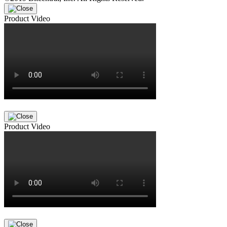
Product Video
Product Video