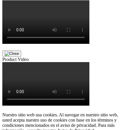
Product Video
Nuestro sitio web usa cookies. Al navegar en nuestro sitio web,
usted acepta nuestro uso de cookies con base en los términos y
condiciones mencionados en el aviso de privacidad. Para más