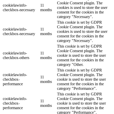
Cookie Consent plugin. The
cookielawinfo-
11
cookies is used to store the user
checkbox-necessary
months
consent for the cookies in the
category "Necessary".
This cookie is set by GDPR
Cookie Consent plugin. The
cookielawinfo-
11
cookies is used to store the user
checkbox-necessary
months
consent for the cookies in the
category "Necessary".
This cookie is set by GDPR
Cookie Consent plugin. The
cookielawinfo-
11
cookie is used to store the user
checkbox-others
months
consent for the cookies in the
category "Other.
This cookie is set by GDPR
cookielawinfo-
Cookie Consent plugin. The
11
checkbox-
cookie is used to store the user
months
performance
consent for the cookies in the
category "Performance".
This cookie is set by GDPR
cookielawinfo-
Cookie Consent plugin. The
11
checkbox-
cookie is used to store the user
months
performance
consent for the cookies in the
category "Performance".