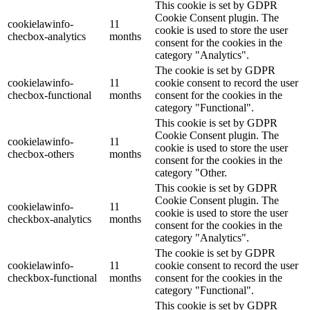
This cookie is set by GDPR
Cookie Consent plugin. The
cookielawinfo-
11
cookie is used to store the user
checbox-analytics
months
consent for the cookies in the
category "Analytics".
The cookie is set by GDPR
cookielawinfo-
11
cookie consent to record the user
checbox-functional
months
consent for the cookies in the
category "Functional".
This cookie is set by GDPR
Cookie Consent plugin. The
cookielawinfo-
11
cookie is used to store the user
checbox-others
months
consent for the cookies in the
category "Other.
This cookie is set by GDPR
Cookie Consent plugin. The
cookielawinfo-
11
cookie is used to store the user
checkbox-analytics
months
consent for the cookies in the
category "Analytics".
The cookie is set by GDPR
cookielawinfo-
11
cookie consent to record the user
checkbox-functional
months
consent for the cookies in the
category "Functional".
This cookie is set by GDPR