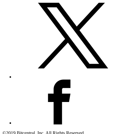
©2019 Bitcentral, Inc. All Rights Reserved.