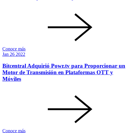
Conoce más
Jan
26
2022
Bitcentral Adquirió Powr.tv para Proporcionar un
Motor de Transmisión en Plataformas OTT y
Móviles
Conoce más