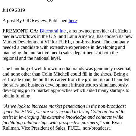
Jul
09
2019
A post By CIOReview. Published
here
FREMONT, CA:
Bitcentral Inc.
, a renowned provider of efficient
media workflows in the U.S. and Latin America, has chosen its new
Market Development VP for FUEL, non-broadcast. The company
needed a candidate with extensive experience in developing and
managing the interactive media sales departments at both the
regional and the national level.
The handling of well-known media brands was genuinely essential,
and none other than Colin Mitchell could fill in the shoes. Being a
self-made man, he built his career from the ground up and handled
the sales and business development infrastructures simultaneously,
developing go-to-market approaches which aided many startups to
obtain funding.
“
As we look to increase market penetration in the non-broadcast
space for FUEL, we are very excited to bring Colin on board to
assist in leveraging his extensive knowledge and contacts while
facilitating relationships with prospective partners,”
said Evan
Rullman, Vice President of Sales, FUEL, non-broadcast.