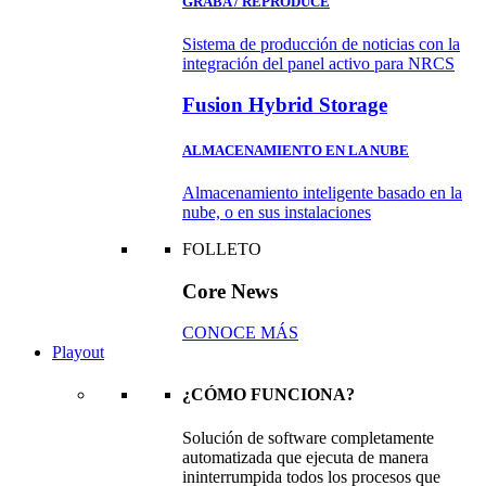
GRABA / REPRODUCE
Sistema de producción de noticias con la
integración del panel activo para NRCS
Fusion Hybrid Storage
ALMACENAMIENTO EN LA NUBE
Almacenamiento inteligente basado en la
nube, o en sus instalaciones
FOLLETO
Core News
CONOCE MÁS
Playout
¿CÓMO FUNCIONA?
Solución de software completamente
automatizada que ejecuta de manera
ininterrumpida todos los procesos que