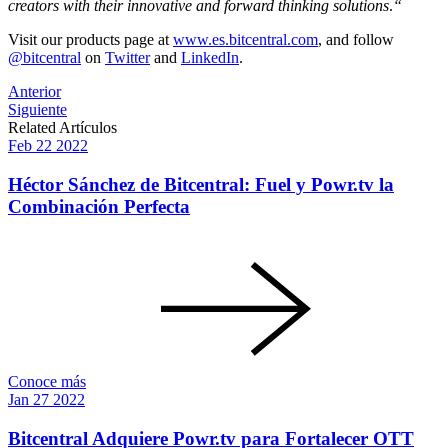
creators with their innovative and forward thinking solutions
.
“
Visit our products page at
www.es.bitcentral.com
, and follow
@bitcentral
on
Twitter
and
LinkedIn
.
Post
Anterior
Siguiente
navigation
Related Artículos
Feb
22
2022
Héctor Sánchez de Bitcentral: Fuel y Powr.tv la
Combinación Perfecta
Conoce más
Jan
27
2022
Bitcentral Adquiere Powr.tv para Fortalecer OTT