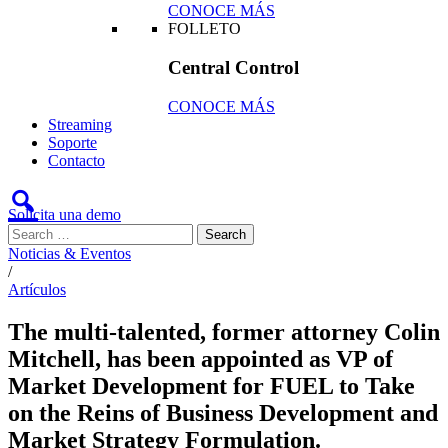
CONOCE MÁS
FOLLETO
Central Control
CONOCE MÁS
Streaming
Soporte
Contacto
Solicita una demo
Noticias & Eventos
/
Artículos
The multi-talented, former attorney Colin
Mitchell, has been appointed as VP of
Market Development for FUEL to Take
on the Reins of Business Development and
Market Strategy Formulation.