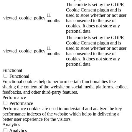
The cookie is set by the GDPR
Cookie Consent plugin and is
11
used to store whether or not user
viewed_cookie_policy
months
has consented to the use of
cookies. It does not store any
personal data.
The cookie is set by the GDPR
Cookie Consent plugin and is
11
used to store whether or not user
viewed_cookie_policy
months
has consented to the use of
cookies. It does not store any
personal data.
Functional
Functional
Functional cookies help to perform certain functionalities like
sharing the content of the website on social media platforms, collect
feedbacks, and other third-party features.
Performance
Performance
Performance cookies are used to understand and analyze the key
performance indexes of the website which helps in delivering a
better user experience for the visitors.
Analytics
Analytics