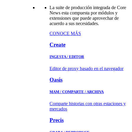
La suite de producción integrada de Core
News esta compuesta por módulos y
extensiones que puede aprovechar de
acuerdo a sus necesidades.
CONOCE MÁS
Create
INGESTA / EDITOR
Editor de proxy basado en el navegador
Oasis
MAM / COMPARTE / ARCHIVA
Comparte historias con otras estaciones y
mercados
Precis