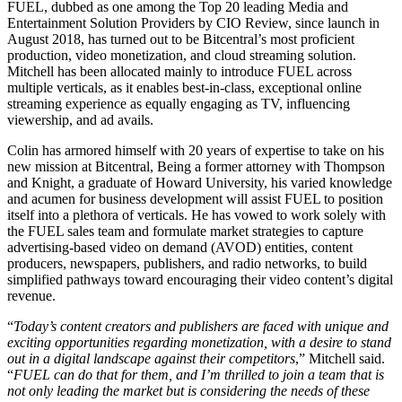
FUEL, dubbed as one among the Top 20 leading Media and
Entertainment Solution Providers by CIO Review, since launch in
August 2018, has turned out to be Bitcentral’s most proficient
production, video monetization, and cloud streaming solution.
Mitchell has been allocated mainly to introduce FUEL across
multiple verticals, as it enables best-in-class, exceptional online
streaming experience as equally engaging as TV, influencing
viewership, and ad avails.
Colin has armored himself with 20 years of expertise to take on his
new mission at Bitcentral, Being a former attorney with Thompson
and Knight, a graduate of Howard University, his varied knowledge
and acumen for business development will assist FUEL to position
itself into a plethora of verticals. He has vowed to work solely with
the FUEL sales team and formulate market strategies to capture
advertising-based video on demand (AVOD) entities, content
producers, newspapers, publishers, and radio networks, to build
simplified pathways toward encouraging their video content’s digital
revenue.
“
Today’s content creators and publishers are faced with unique and
exciting opportunities regarding monetization, with a desire to stand
out in a digital landscape against their competitors
,” Mitchell said.
“
FUEL can do that for them, and I’m thrilled to join a team that is
not only leading the market but is considering the needs of these