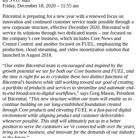
By SVG Staff
Friday, December 18, 2020 – 11:55 am
Bitcentral is preparing for a new year with a renewed focus on
innovation and continued customer service made possible through a
new corporate structure, effective December 2020. Bitcentral will
service its solutions through two dedicated teams – one focused on
the company’s core business, which includes Core News and
Central Control; and another focused on FUEL, emphasizing the
production, cloud streaming, and video monetization solution that
launched in August 2018.
“
Our entire Bitcentral team is encouraged and inspired by the
growth potential we see for both our Core business and FUEL, and
the time is right for us to crystalize these two distinct functions of
Bitcentral’s business while still working toward our goal of creating
a portfolio of products and services to streamline and automate end-
to-end broadcast-to-digital workflows
,” says Greg Mason, President
of Bitcentral. “
This new structure within our team will enable us to
continue building on our long-established foundation created
through Core products and elevating FUEL in a fast-paced digital
environment while aligning product and customer deliverables
whenever possible. This shift will ultimately put us in a better
position to serve the customers we’ve connected with over the years,
bring in new business, and innovate for the demands of our industry
in the future
.”