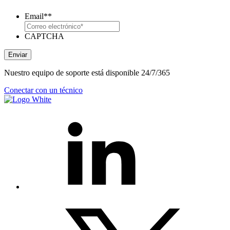
Email*
*
CAPTCHA
Enviar
Nuestro equipo de soporte está disponible 24/7/365
Conectar con un técnico