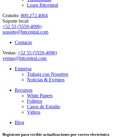
Learn Bitcentral
Gratuito:
800.272.4004
Soporte local:
+52 55 (5559-4096)
soporte@bitcentral.com
Contacto
Ventas:
+52 55 (5559-4096)
ventas@bitcentral.com
Empresa
Trabaja con Nosotros
Noticias & Eventos
Recursos
White Papers
Folletos
Casos de Estudio
Videos
Blog
Regístrate para recibir actualizaciones por correo electrónico