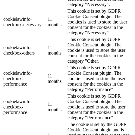
category "Necessary".
This cookie is set by GDPR
Cookie Consent plugin. The
cookielawinfo-
11
cookies is used to store the user
checkbox-necessary
months
consent for the cookies in the
category "Necessary".
This cookie is set by GDPR
Cookie Consent plugin. The
cookielawinfo-
11
cookie is used to store the user
checkbox-others
months
consent for the cookies in the
category "Other.
This cookie is set by GDPR
cookielawinfo-
Cookie Consent plugin. The
11
checkbox-
cookie is used to store the user
months
performance
consent for the cookies in the
category "Performance".
This cookie is set by GDPR
cookielawinfo-
Cookie Consent plugin. The
11
checkbox-
cookie is used to store the user
months
performance
consent for the cookies in the
category "Performance".
The cookie is set by the GDPR
Cookie Consent plugin and is