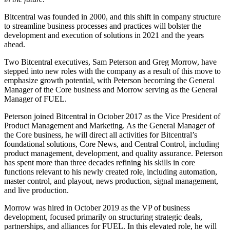
Bitcentral was founded in 2000, and this shift in company structure
to streamline business processes and practices will bolster the
development and execution of solutions in 2021 and the years
ahead.
Two Bitcentral executives, Sam Peterson and Greg Morrow, have
stepped into new roles with the company as a result of this move to
emphasize growth potential, with Peterson becoming the General
Manager of the Core business and Morrow serving as the General
Manager of FUEL.
Peterson joined Bitcentral in October 2017 as the Vice President of
Product Management and Marketing. As the General Manager of
the Core business, he will direct all activities for Bitcentral’s
foundational solutions, Core News, and Central Control, including
product management, development, and quality assurance. Peterson
has spent more than three decades refining his skills in core
functions relevant to his newly created role, including automation,
master control, and playout, news production, signal management,
and live production.
Morrow was hired in October 2019 as the VP of business
development, focused primarily on structuring strategic deals,
partnerships, and alliances for FUEL. In this elevated role, he will