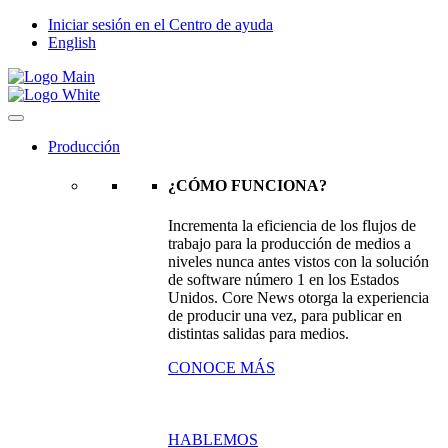
Iniciar sesión en el Centro de ayuda
English
Producción
¿CÓMO FUNCIONA?
Incrementa la eficiencia de los flujos de
trabajo para la producción de medios a
niveles nunca antes vistos con la solución
de software número 1 en los Estados
Unidos. Core News otorga la experiencia
de producir una vez, para publicar en
distintas salidas para medios.
CONOCE MÁS
HABLEMOS