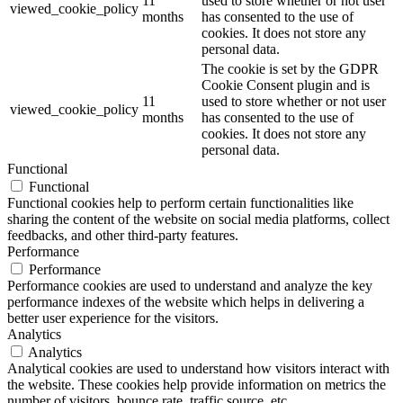
11
used to store whether or not user
viewed_cookie_policy
months
has consented to the use of
cookies. It does not store any
personal data.
The cookie is set by the GDPR
Cookie Consent plugin and is
11
used to store whether or not user
viewed_cookie_policy
months
has consented to the use of
cookies. It does not store any
personal data.
Functional
Functional
Functional cookies help to perform certain functionalities like
sharing the content of the website on social media platforms, collect
feedbacks, and other third-party features.
Performance
Performance
Performance cookies are used to understand and analyze the key
performance indexes of the website which helps in delivering a
better user experience for the visitors.
Analytics
Analytics
Analytical cookies are used to understand how visitors interact with
the website. These cookies help provide information on metrics the
number of visitors, bounce rate, traffic source, etc.