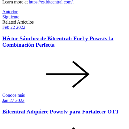
Learn more at
https://es.bitcentral.com/
.
Post
Anterior
Siguiente
navigation
Related Artículos
Feb
22
2022
Héctor Sánchez de Bitcentral: Fuel y Powr.tv la
Combinación Perfecta
Conoce más
Jan
27
2022
Bitcentral Adquiere Powr.tv para Fortalecer OTT