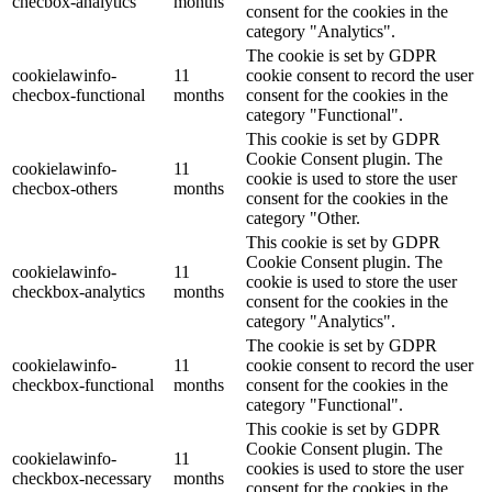
checbox-analytics
months
consent for the cookies in the
category "Analytics".
The cookie is set by GDPR
cookielawinfo-
11
cookie consent to record the user
checbox-functional
months
consent for the cookies in the
category "Functional".
This cookie is set by GDPR
Cookie Consent plugin. The
cookielawinfo-
11
cookie is used to store the user
checbox-others
months
consent for the cookies in the
category "Other.
This cookie is set by GDPR
Cookie Consent plugin. The
cookielawinfo-
11
cookie is used to store the user
checkbox-analytics
months
consent for the cookies in the
category "Analytics".
The cookie is set by GDPR
cookielawinfo-
11
cookie consent to record the user
checkbox-functional
months
consent for the cookies in the
category "Functional".
This cookie is set by GDPR
Cookie Consent plugin. The
cookielawinfo-
11
cookies is used to store the user
checkbox-necessary
months
consent for the cookies in the