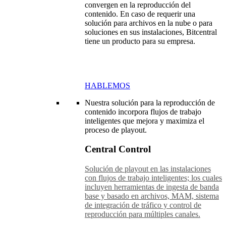
convergen en la reproducción del
contenido. En caso de requerir una
solución para archivos en la nube o para
soluciones en sus instalaciones, Bitcentral
tiene un producto para su empresa.
HABLEMOS
Nuestra solución para la reproducción de
contenido incorpora flujos de trabajo
inteligentes que mejora y maximiza el
proceso de playout.
Central Control
Solución de playout en las instalaciones
con flujos de trabajo inteligentes; los cuales
incluyen herramientas de ingesta de banda
base y basado en archivos, MAM, sistema
de integración de tráfico y control de
reproducción para múltiples canales.