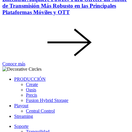
de Transmisión Más Robusto en las Principales
Plataformas Móviles y OTT
Conoce más
PRODUCCIÓN
Create
Oasis
Precis
Fusion Hybrid Storage
Playout
Central Control
Streaming
Soporte
Tranquilidad