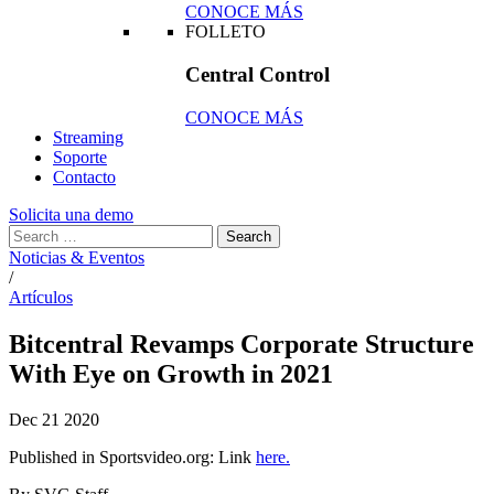
CONOCE MÁS
FOLLETO
Central Control
CONOCE MÁS
Streaming
Soporte
Contacto
Solicita una demo
Noticias & Eventos
/
Artículos
Bitcentral Revamps Corporate Structure
With Eye on Growth in 2021
Dec
21
2020
Published in Sportsvideo.org: Link
here.