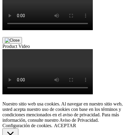
Product Video
Nuestro sitio web usa cookies. Al navegar en nuestro sitio web,
usted acepta nuestro uso de cookies con base en los términos y
condiciones mencionados en el aviso de privacidad. Para más
información, consulte nuestro Aviso de Privacidad.
Configuración de cookies.
ACEPTAR