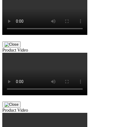
Product Video
Product Video