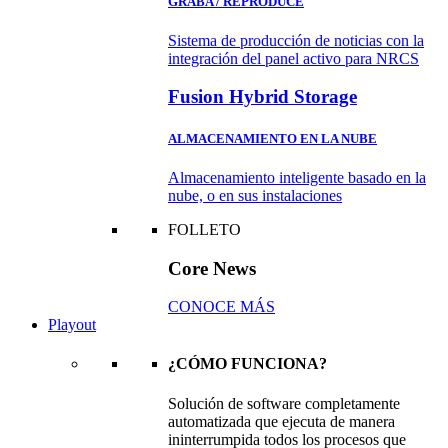
GRABA / REPRODUCE
Sistema de producción de noticias con la
integración del panel activo para NRCS
Fusion Hybrid Storage
ALMACENAMIENTO EN LA NUBE
Almacenamiento inteligente basado en la
nube, o en sus instalaciones
FOLLETO
Core News
CONOCE MÁS
Playout
¿CÓMO FUNCIONA?
Solución de software completamente
automatizada que ejecuta de manera
ininterrumpida todos los procesos que