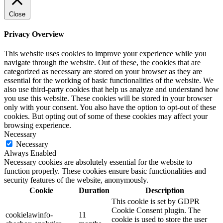
Close
Privacy Overview
This website uses cookies to improve your experience while you
navigate through the website. Out of these, the cookies that are
categorized as necessary are stored on your browser as they are
essential for the working of basic functionalities of the website. We
also use third-party cookies that help us analyze and understand how
you use this website. These cookies will be stored in your browser
only with your consent. You also have the option to opt-out of these
cookies. But opting out of some of these cookies may affect your
browsing experience.
Necessary
Necessary
Always Enabled
Necessary cookies are absolutely essential for the website to
function properly. These cookies ensure basic functionalities and
security features of the website, anonymously.
Cookie
Duration
Description
This cookie is set by GDPR
Cookie Consent plugin. The
cookielawinfo-
11
cookie is used to store the user