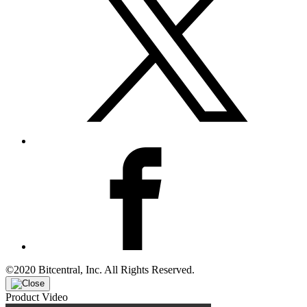
©2020 Bitcentral, Inc. All Rights Reserved.
Product Video