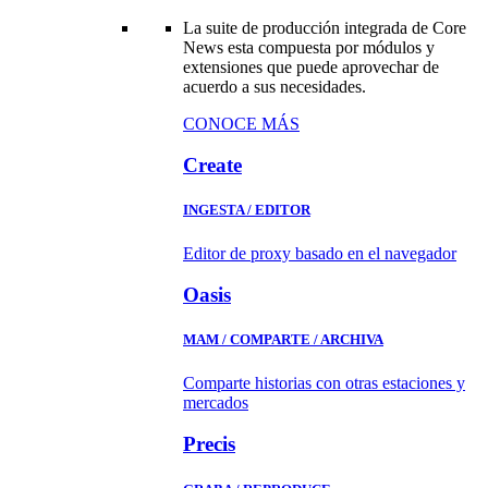
La suite de producción integrada de Core
News esta compuesta por módulos y
extensiones que puede aprovechar de
acuerdo a sus necesidades.
CONOCE MÁS
Create
INGESTA / EDITOR
Editor de proxy basado en el navegador
Oasis
MAM / COMPARTE / ARCHIVA
Comparte historias con otras estaciones y
mercados
Precis