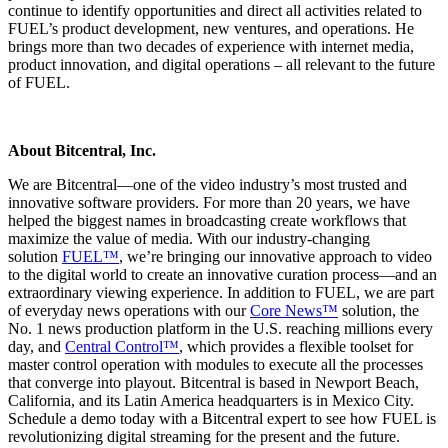
continue to identify opportunities and direct all activities related to
FUEL’s product development, new ventures, and operations. He
brings more than two decades of experience with internet media,
product innovation, and digital operations – all relevant to the future
of FUEL.
About Bitcentral, Inc.
We are Bitcentral—one of the video industry’s most trusted and
innovative software providers. For more than 20 years, we have
helped the biggest names in broadcasting create workflows that
maximize the value of media. With our industry-changing
solution
FUEL™
, we’re bringing our innovative approach to video
to the digital world to create an innovative curation process—and an
extraordinary viewing experience. In addition to FUEL, we are part
of everyday news operations with our
Core News™
solution, the
No. 1 news production platform in the U.S. reaching millions every
day, and
Central Control™
, which provides a flexible toolset for
master control operation with modules to execute all the processes
that converge into playout. Bitcentral is based in Newport Beach,
California, and its Latin America headquarters is in Mexico City.
Schedule a demo today with a Bitcentral expert to see how FUEL is
revolutionizing digital streaming for the present and the future.