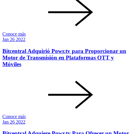
Conoce más
Jan
26
2022
Bitcentral Adquirió Powr.tv para Proporcionar un
Motor de Transmisión en Plataformas OTT y
Móviles
Conoce más
Jan
26
2022
Bitcentral Adquiere Powr.tv Para Ofrecer un Motor