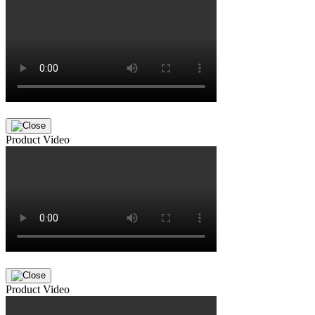
Product Video
Product Video