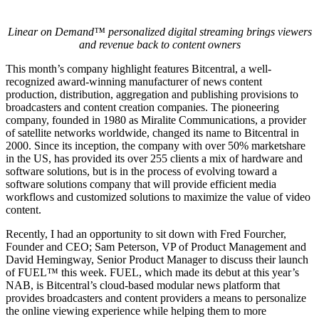
Linear on Demand™ personalized digital streaming brings viewers
and revenue back to content owners
This month’s company highlight features Bitcentral, a well-
recognized award-winning manufacturer of news content
production, distribution, aggregation and publishing provisions to
broadcasters and content creation companies. The pioneering
company, founded in 1980 as Miralite Communications, a provider
of satellite networks worldwide, changed its name to Bitcentral in
2000. Since its inception, the company with over 50% marketshare
in the US, has provided its over 255 clients a mix of hardware and
software solutions, but is in the process of evolving toward a
software solutions company that will provide efficient media
workflows and customized solutions to maximize the value of video
content.
Recently, I had an opportunity to sit down with Fred Fourcher,
Founder and CEO; Sam Peterson, VP of Product Management and
David Hemingway, Senior Product Manager to discuss their launch
of FUEL™ this week. FUEL, which made its debut at this year’s
NAB, is Bitcentral’s cloud-based modular news platform that
provides broadcasters and content providers a means to personalize
the online viewing experience while helping them to more