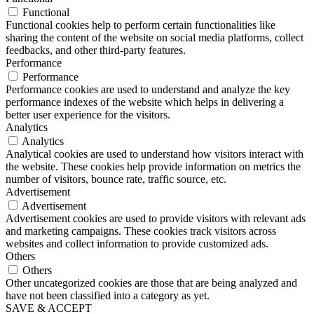
Functional
Functional cookies help to perform certain functionalities like
sharing the content of the website on social media platforms, collect
feedbacks, and other third-party features.
Performance
Performance
Performance cookies are used to understand and analyze the key
performance indexes of the website which helps in delivering a
better user experience for the visitors.
Analytics
Analytics
Analytical cookies are used to understand how visitors interact with
the website. These cookies help provide information on metrics the
number of visitors, bounce rate, traffic source, etc.
Advertisement
Advertisement
Advertisement cookies are used to provide visitors with relevant ads
and marketing campaigns. These cookies track visitors across
websites and collect information to provide customized ads.
Others
Others
Other uncategorized cookies are those that are being analyzed and
have not been classified into a category as yet.
SAVE & ACCEPT