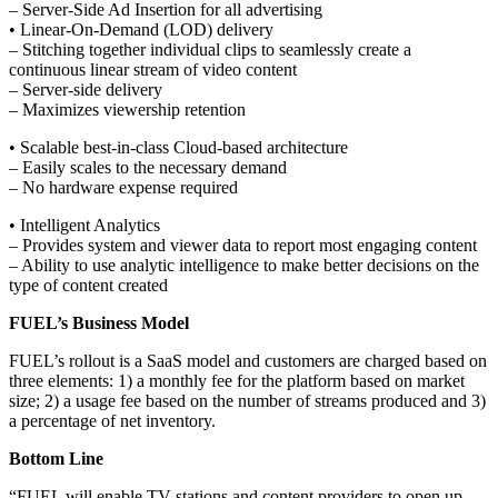
– Server-Side Ad Insertion for all advertising
• Linear-On-Demand (LOD) delivery
– Stitching together individual clips to seamlessly create a
continuous linear stream of video content
– Server-side delivery
– Maximizes viewership retention
• Scalable best-in-class Cloud-based architecture
– Easily scales to the necessary demand
– No hardware expense required
• Intelligent Analytics
– Provides system and viewer data to report most engaging content
– Ability to use analytic intelligence to make better decisions on the
type of content created
FUEL’s Business Model
FUEL’s rollout is a SaaS model and customers are charged based on
three elements: 1) a monthly fee for the platform based on market
size; 2) a usage fee based on the number of streams produced and 3)
a percentage of net inventory.
Bottom Line
“FUEL will enable TV stations and content providers to open up