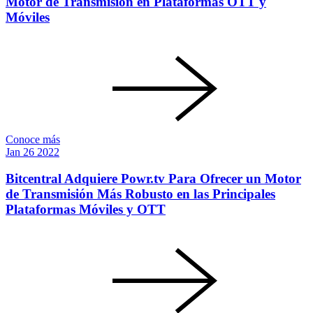
Motor de Transmisión en Plataformas OTT y
Móviles
Conoce más
Jan
26
2022
Bitcentral Adquiere Powr.tv Para Ofrecer un Motor
de Transmisión Más Robusto en las Principales
Plataformas Móviles y OTT