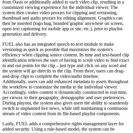
from Oasis or additionally added to each video clip, resulting in a
customized viewing experience for the individual viewer. The
system then creates video proxies for clipping and versioning,
thumbnail and audio proxies for editing alignment. Graphics can
then be inserted (logo bug, branded graphic anywhere on screen,
open text captioning for mobile app or site, etc.), prior to playlist
generation and delivery.
FUEL also has an integrated speech-to-text module to make
versioning as quick as possible that maximizes the system’s
efficiency when clipping source content. Its time and text-based clip
identification relieves the user of having to scrub video to find exact
in and out points for the clip – just type and click on any word and
the system will go directly to the clip. From there, users can drag-
and-drop clips to complete the video/audio timeline.
Additionally, users can add enhanced metadata to assets throughout
the workflow to customize the media to the individual viewer.
Accordingly, video content is dynamically constructed in real-time,
per viewer, to their geography, demographic and user preferences.
During playout, the system also gives users the ability to seamlessly
switch to unplanned live news, while still maintaining a continuous
stream of video content from its file-based playlist components.
Lastly, FUEL adds a comprehensive rights management layer for
added security. Using a rule-based model, the system can be