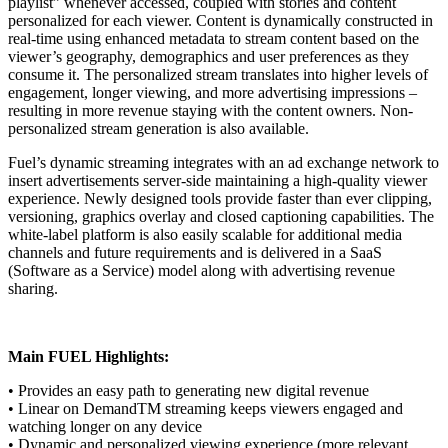
playlist” whenever accessed, coupled with stories and content
personalized for each viewer. Content is dynamically constructed in
real-time using enhanced metadata to stream content based on the
viewer’s geography, demographics and user preferences as they
consume it. The personalized stream translates into higher levels of
engagement, longer viewing, and more advertising impressions –
resulting in more revenue staying with the content owners. Non-
personalized stream generation is also available.
Fuel’s dynamic streaming integrates with an ad exchange network to
insert advertisements server-side maintaining a high-quality viewer
experience. Newly designed tools provide faster than ever clipping,
versioning, graphics overlay and closed captioning capabilities. The
white-label platform is also easily scalable for additional media
channels and future requirements and is delivered in a SaaS
(Software as a Service) model along with advertising revenue
sharing.
Main FUEL Highlights:
• Provides an easy path to generating new digital revenue
• Linear on DemandTM streaming keeps viewers engaged and
watching longer on any device
• Dynamic and personalized viewing experience (more relevant