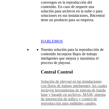
convergen en la reproducción del
contenido. En caso de requerir una
solución para archivos en la nube o para
soluciones en sus instalaciones, Bitcentral
tiene un producto para su empresa.
HABLEMOS
Nuestra solución para la reproducción de
contenido incorpora flujos de trabajo
inteligentes que mejora y maximiza el
proceso de playout.
Central Control
Solución de playout en las instalaciones
con flujos de trabajo inteligentes; los cuales
incluyen herramientas de ingesta de banda
base y basado en archivos, MAM, sistema
de integración de tráfico y control de
reproducción para múltiples canales.