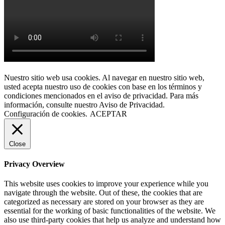
Nuestro sitio web usa cookies. Al navegar en nuestro sitio web,
usted acepta nuestro uso de cookies con base en los términos y
condiciones mencionados en el aviso de privacidad. Para más
información, consulte nuestro Aviso de Privacidad.
Configuración de cookies.
ACEPTAR
Close
Privacy Overview
This website uses cookies to improve your experience while you
navigate through the website. Out of these, the cookies that are
categorized as necessary are stored on your browser as they are
essential for the working of basic functionalities of the website. We
also use third-party cookies that help us analyze and understand how