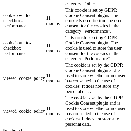
category "Other.
This cookie is set by GDPR
cookielawinfo-
Cookie Consent plugin. The
11
checkbox-
cookie is used to store the user
months
performance
consent for the cookies in the
category "Performance".
This cookie is set by GDPR
cookielawinfo-
Cookie Consent plugin. The
11
checkbox-
cookie is used to store the user
months
performance
consent for the cookies in the
category "Performance".
The cookie is set by the GDPR
Cookie Consent plugin and is
11
used to store whether or not user
viewed_cookie_policy
months
has consented to the use of
cookies. It does not store any
personal data.
The cookie is set by the GDPR
Cookie Consent plugin and is
11
used to store whether or not user
viewed_cookie_policy
months
has consented to the use of
cookies. It does not store any
personal data.
Functional