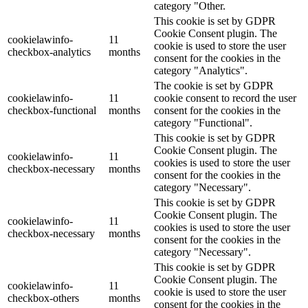
category "Other.
This cookie is set by GDPR
Cookie Consent plugin. The
cookielawinfo-
11
cookie is used to store the user
checkbox-analytics
months
consent for the cookies in the
category "Analytics".
The cookie is set by GDPR
cookielawinfo-
11
cookie consent to record the user
checkbox-functional
months
consent for the cookies in the
category "Functional".
This cookie is set by GDPR
Cookie Consent plugin. The
cookielawinfo-
11
cookies is used to store the user
checkbox-necessary
months
consent for the cookies in the
category "Necessary".
This cookie is set by GDPR
Cookie Consent plugin. The
cookielawinfo-
11
cookies is used to store the user
checkbox-necessary
months
consent for the cookies in the
category "Necessary".
This cookie is set by GDPR
Cookie Consent plugin. The
cookielawinfo-
11
cookie is used to store the user
checkbox-others
months
consent for the cookies in the