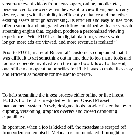
streams relevant videos from newspapers, online, mobile, etc.,
personalized to viewers when they want to view them, and on any
device, along with the ability to efficiently enhance and monetize
existing assets through advertising. Its efficient and easy-to-use tools
offer a smooth and integrated workflow combined with a server-side
streaming engine that, together, produce a personalized viewing
experience. “With FUEL as the digital platform, viewers watch
longer, more ads are viewed, and more revenue is realized.”
Prior to FUEL, many of Bitcentral’s customers complained that it
was difficult to get something out in time due to too many tools and
too many people involved with the digital workflow. To this end,
one of the main operating priorities for FUEL was to make it as easy
and efficient as possible for the user to operate.
To help streamline the ingest process either online or live ingest,
FUEL’s front end is integrated with their OasisTM asset
management system. Newly designed tools provide faster than ever
clipping, versioning, graphics overlay and closed captioning
capabilities.
In operation when a job is kicked off, the metadata is scraped off
from video content itself. Metadata is prepopulated if brought in