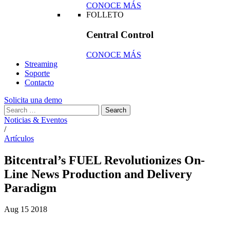
CONOCE MÁS
FOLLETO
Central Control
CONOCE MÁS
Streaming
Soporte
Contacto
Solicita una demo
Noticias & Eventos
/
Artículos
Bitcentral’s FUEL Revolutionizes On-
Line News Production and Delivery
Paradigm
Aug
15
2018