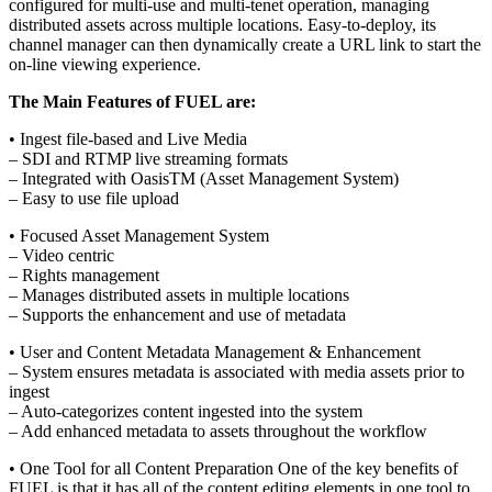
configured for multi-use and multi-tenet operation, managing
distributed assets across multiple locations. Easy-to-deploy, its
channel manager can then dynamically create a URL link to start the
on-line viewing experience.
The Main Features of FUEL are:
• Ingest file-based and Live Media
– SDI and RTMP live streaming formats
– Integrated with OasisTM (Asset Management System)
– Easy to use file upload
• Focused Asset Management System
– Video centric
– Rights management
– Manages distributed assets in multiple locations
– Supports the enhancement and use of metadata
• User and Content Metadata Management & Enhancement
– System ensures metadata is associated with media assets prior to
ingest
– Auto-categorizes content ingested into the system
– Add enhanced metadata to assets throughout the workflow
• One Tool for all Content Preparation One of the key benefits of
FUEL is that it has all of the content editing elements in one tool to