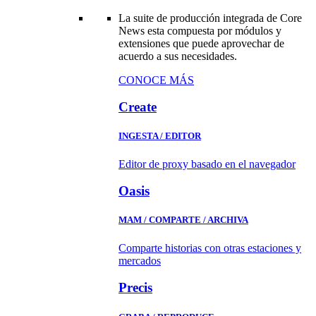
La suite de producción integrada de Core
News esta compuesta por módulos y
extensiones que puede aprovechar de
acuerdo a sus necesidades.
CONOCE MÁS
Create
INGESTA / EDITOR
Editor de proxy basado en el navegador
Oasis
MAM / COMPARTE / ARCHIVA
Comparte historias con otras estaciones y
mercados
Precis