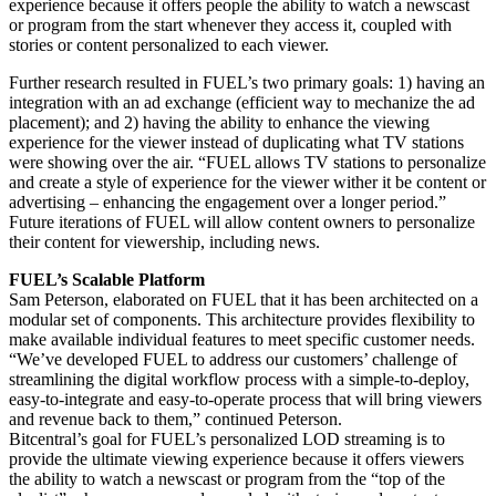
experience because it offers people the ability to watch a newscast
or program from the start whenever they access it, coupled with
stories or content personalized to each viewer.
Further research resulted in FUEL’s two primary goals: 1) having an
integration with an ad exchange (efficient way to mechanize the ad
placement); and 2) having the ability to enhance the viewing
experience for the viewer instead of duplicating what TV stations
were showing over the air. “FUEL allows TV stations to personalize
and create a style of experience for the viewer wither it be content or
advertising – enhancing the engagement over a longer period.”
Future iterations of FUEL will allow content owners to personalize
their content for viewership, including news.
FUEL’s Scalable Platform
Sam Peterson, elaborated on FUEL that it has been architected on a
modular set of components. This architecture provides flexibility to
make available individual features to meet specific customer needs.
“We’ve developed FUEL to address our customers’ challenge of
streamlining the digital workflow process with a simple-to-deploy,
easy-to-integrate and easy-to-operate process that will bring viewers
and revenue back to them,” continued Peterson.
Bitcentral’s goal for FUEL’s personalized LOD streaming is to
provide the ultimate viewing experience because it offers viewers
the ability to watch a newscast or program from the “top of the