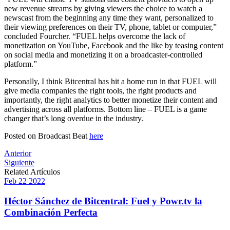
new revenue streams by giving viewers the choice to watch a
newscast from the beginning any time they want, personalized to
their viewing preferences on their TV, phone, tablet or computer,”
concluded Fourcher. “FUEL helps overcome the lack of
monetization on YouTube, Facebook and the like by teasing content
on social media and monetizing it on a broadcaster-controlled
platform.”
Personally, I think Bitcentral has hit a home run in that FUEL will
give media companies the right tools, the right products and
importantly, the right analytics to better monetize their content and
advertising across all platforms. Bottom line – FUEL is a game
changer that’s long overdue in the industry.
Posted on Broadcast Beat
here
Post
Anterior
Siguiente
navigation
Related Artículos
Feb
22
2022
Héctor Sánchez de Bitcentral: Fuel y Powr.tv la
Combinación Perfecta