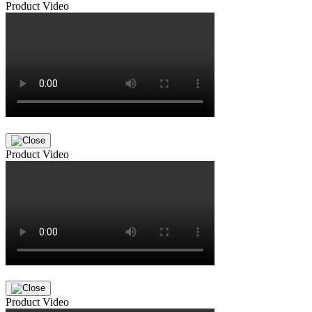
Product Video
Product Video
Product Video