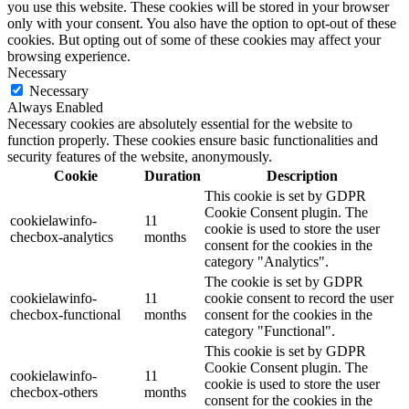
you use this website. These cookies will be stored in your browser
only with your consent. You also have the option to opt-out of these
cookies. But opting out of some of these cookies may affect your
browsing experience.
Necessary
Necessary
Always Enabled
Necessary cookies are absolutely essential for the website to
function properly. These cookies ensure basic functionalities and
security features of the website, anonymously.
Cookie
Duration
Description
This cookie is set by GDPR
Cookie Consent plugin. The
cookielawinfo-
11
cookie is used to store the user
checbox-analytics
months
consent for the cookies in the
category "Analytics".
The cookie is set by GDPR
cookielawinfo-
11
cookie consent to record the user
checbox-functional
months
consent for the cookies in the
category "Functional".
This cookie is set by GDPR
Cookie Consent plugin. The
cookielawinfo-
11
cookie is used to store the user
checbox-others
months
consent for the cookies in the