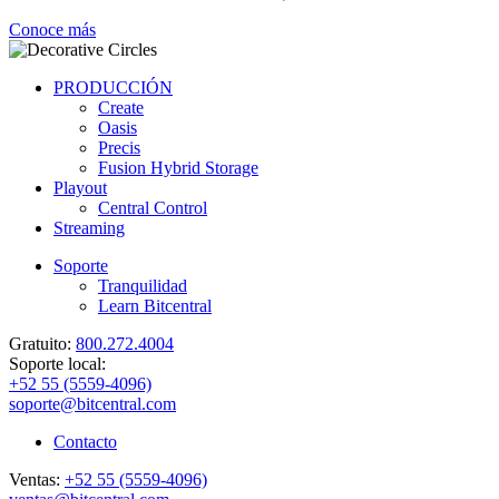
Conoce más
PRODUCCIÓN
Create
Oasis
Precis
Fusion Hybrid Storage
Playout
Central Control
Streaming
Soporte
Tranquilidad
Learn Bitcentral
Gratuito:
800.272.4004
Soporte local:
+52 55 (5559-4096)
soporte@bitcentral.com
Contacto
Ventas:
+52 55 (5559-4096)