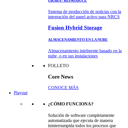
GRABA / REPRODUCE
Sistema de producción de noticias con la
integración del panel activo para NRCS
Fusion Hybrid Storage
ALMACENAMIENTO EN LA NUBE
Almacenamiento inteligente basado en la
nube, o en sus instalaciones
FOLLETO
Core News
CONOCE MÁS
Playout
¿CÓMO FUNCIONA?
Solución de software completamente
automatizada que ejecuta de manera
ininterrumpida todos los procesos que