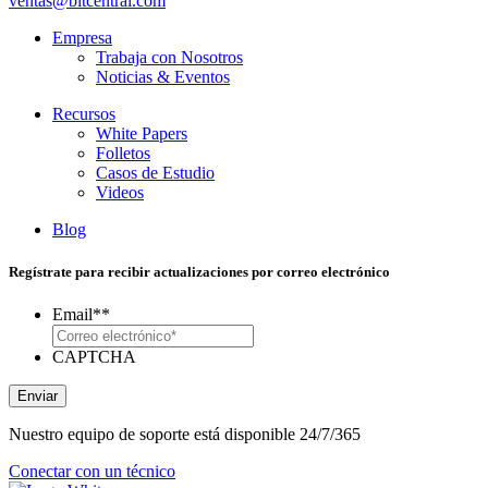
ventas@bitcentral.com
Empresa
Trabaja con Nosotros
Noticias & Eventos
Recursos
White Papers
Folletos
Casos de Estudio
Videos
Blog
Regístrate para recibir actualizaciones por correo electrónico
Email*
*
CAPTCHA
Enviar
Nuestro equipo de soporte está disponible 24/7/365
Conectar con un técnico