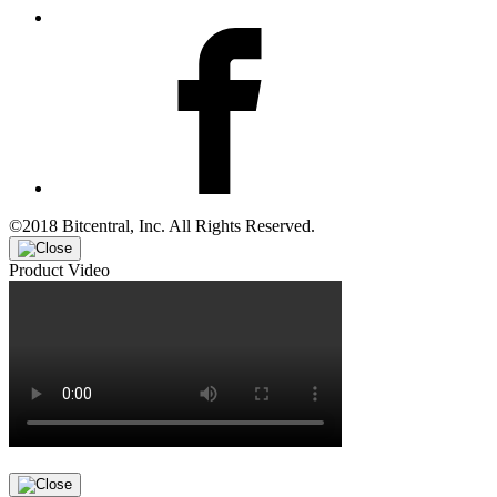
©2018 Bitcentral, Inc. All Rights Reserved.
Product Video