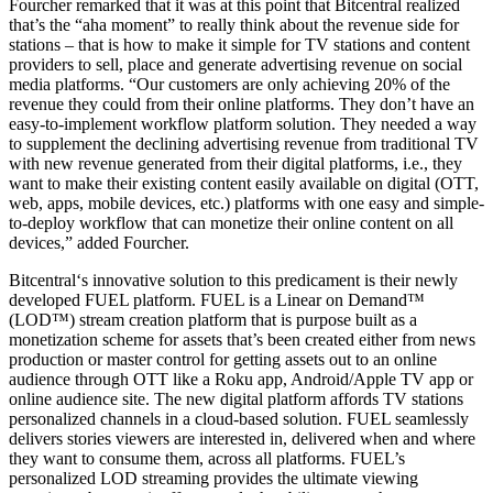
Fourcher remarked that it was at this point that Bitcentral realized
that’s the “aha moment” to really think about the revenue side for
stations – that is how to make it simple for TV stations and content
providers to sell, place and generate advertising revenue on social
media platforms. “Our customers are only achieving 20% of the
revenue they could from their online platforms. They don’t have an
easy-to-implement workflow platform solution. They needed a way
to supplement the declining advertising revenue from traditional TV
with new revenue generated from their digital platforms, i.e., they
want to make their existing content easily available on digital (OTT,
web, apps, mobile devices, etc.) platforms with one easy and simple-
to-deploy workflow that can monetize their online content on all
devices,” added Fourcher.
Bitcentral‘s innovative solution to this predicament is their newly
developed FUEL platform. FUEL is a Linear on Demand™
(LOD™) stream creation platform that is purpose built as a
monetization scheme for assets that’s been created either from news
production or master control for getting assets out to an online
audience through OTT like a Roku app, Android/Apple TV app or
online audience site. The new digital platform affords TV stations
personalized channels in a cloud-based solution. FUEL seamlessly
delivers stories viewers are interested in, delivered when and where
they want to consume them, across all platforms. FUEL’s
personalized LOD streaming provides the ultimate viewing