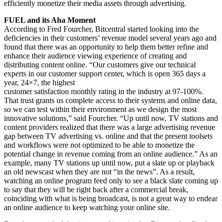
efficiently monetize their media assets through advertising.
FUEL and its Aha Moment
According to Fred Fourcher, Bitcentral started looking into the
deficiencies in their customers’ revenue model several years ago and
found that there was an opportunity to help them better refine and
enhance their audience viewing experience of creating and
distributing content online. “Our customers give our technical
experts in our customer support center, which is open 365 days a
year, 24×7, the highest
customer satisfaction monthly rating in the industry at 97-100%.
That trust grants us complete access to their systems and online data,
so we can test within their environment as we design the most
innovative solutions,” said Fourcher. “Up until now, TV stations and
content providers realized that there was a large advertising revenue
gap between TV advertising vs. online and that the present toolsets
and workflows were not optimized to be able to monetize the
potential change in revenue coming from an online audience.” As an
example, many TV stations up until now, put a slate up or playback
an old newscast when they are not “in the news”. As a result,
watching an online program feed only to see a black slate coming up
to say that they will be right back after a commercial break,
coinciding with what is being broadcast, is not a great way to endear
an online audience to keep watching your online site.