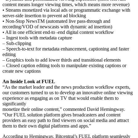
content means longer viewing times, which means more revenue)
• Streams monetized via local ads or programmatic exchange with
server-side insertion to prevent ad blocking
• Non-Stop NewsTM (automated live pass-through and
recording/VOD of newscasts with dynamic ad insertion)
• All in one efficient end-to -end digital content workflow
– Ingest tools with metadata capture
– Sub-clipping
– Speech-to-text for metadata enhancement, captioning and faster
editing
– Graphics tools to add lower thirds and transitional elements
– Closed caption editing tools to manipulate existing captions or
create new captions
An Inside Look at FUEL
“As the market leader and the news production workflow experts,
our customers turned to us to develop an innovative online viewing
experience as engaging as on TV that would enable them to
significantly
monetize their online content,” commented David Hemingway.
“Our FUEL solution platform gives broadcasters and content
providers an easy path to find viewers on social media and attract
them to their own digital platforms and apps.”
According to Hemingway, Bitcentral’s FUEL platform seamlessly