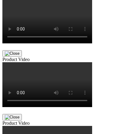
Product Video
Product Video