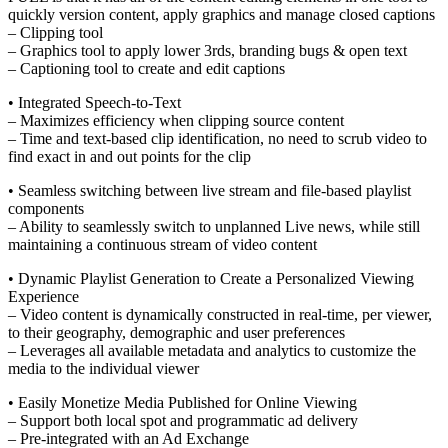
quickly version content, apply graphics and manage closed captions
– Clipping tool
– Graphics tool to apply lower 3rds, branding bugs & open text
– Captioning tool to create and edit captions
• Integrated Speech-to-Text
– Maximizes efficiency when clipping source content
– Time and text-based clip identification, no need to scrub video to
find exact in and out points for the clip
• Seamless switching between live stream and file-based playlist
components
– Ability to seamlessly switch to unplanned Live news, while still
maintaining a continuous stream of video content
• Dynamic Playlist Generation to Create a Personalized Viewing
Experience
– Video content is dynamically constructed in real-time, per viewer,
to their geography, demographic and user preferences
– Leverages all available metadata and analytics to customize the
media to the individual viewer
• Easily Monetize Media Published for Online Viewing
– Support both local spot and programmatic ad delivery
– Pre-integrated with an Ad Exchange