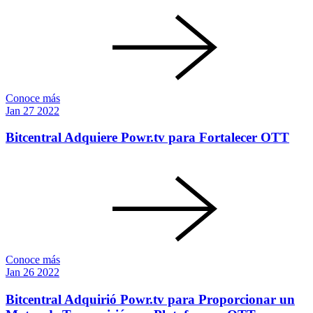
Conoce más
Jan
27
2022
Bitcentral Adquiere Powr.tv para Fortalecer OTT
Conoce más
Jan
26
2022
Bitcentral Adquirió Powr.tv para Proporcionar un