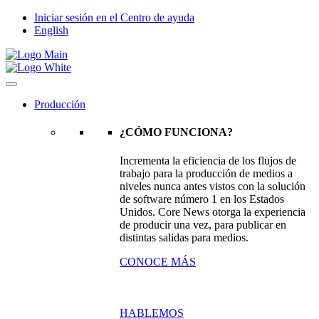
Iniciar sesión en el Centro de ayuda
English
Producción
¿CÓMO FUNCIONA?
Incrementa la eficiencia de los flujos de
trabajo para la producción de medios a
niveles nunca antes vistos con la solución
de software número 1 en los Estados
Unidos. Core News otorga la experiencia
de producir una vez, para publicar en
distintas salidas para medios.
CONOCE MÁS
HABLEMOS